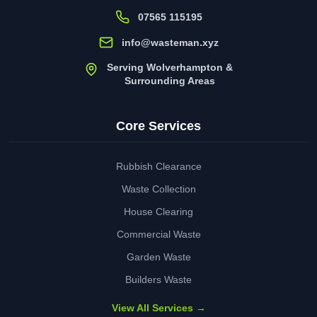
07565 115195
info@wasteman.xyz
Serving Wolverhampton &
Surrounding Areas
Core Services
Rubbish Clearance
Waste Collection
House Clearing
Commercial Waste
Garden Waste
Builders Waste
View All Services →