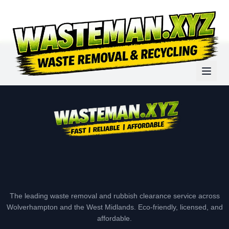
The leading waste removal and rubbish clearance service across
Wolverhampton and the West Midlands. Eco-friendly, licensed, and
affordable.