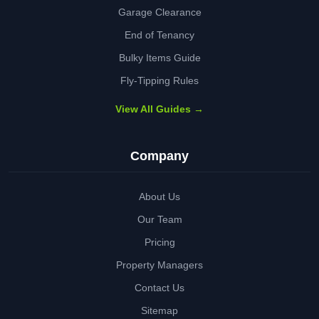
Garage Clearance
End of Tenancy
Bulky Items Guide
Fly-Tipping Rules
View All Guides →
Company
About Us
Our Team
Pricing
Property Managers
Contact Us
Sitemap