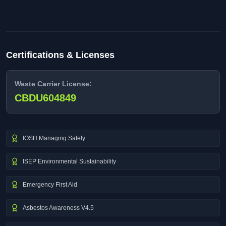
Certifications & Licenses
Waste Carrier License:
CBDU604849
IOSH Managing Safely
ISEP Environmental Sustainability
Emergency First Aid
Asbestos Awareness V4.5