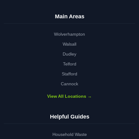
Main Areas
Wolverhampton
Walsall
Dudley
Telford
Stafford
Cannock
View All Locations →
Helpful Guides
Household Waste