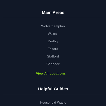
Main Areas
Wolverhampton
Walsall
Dudley
Telford
Stafford
Cannock
View All Locations →
Helpful Guides
Household Waste