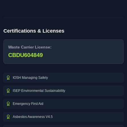
Certifications & Licenses
Waste Carrier License:
CBDU604849
IOSH Managing Safely
ISEP Environmental Sustainability
Emergency First Aid
Asbestos Awareness V4.5