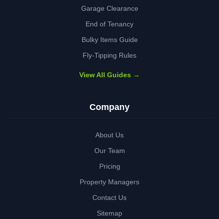
Garage Clearance
End of Tenancy
Bulky Items Guide
Fly-Tipping Rules
View All Guides →
Company
About Us
Our Team
Pricing
Property Managers
Contact Us
Sitemap