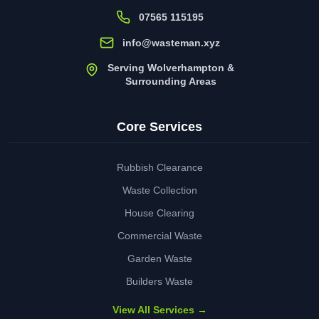
07565 115195
info@wasteman.xyz
Serving Wolverhampton &
Surrounding Areas
Core Services
Rubbish Clearance
Waste Collection
House Clearing
Commercial Waste
Garden Waste
Builders Waste
View All Services →