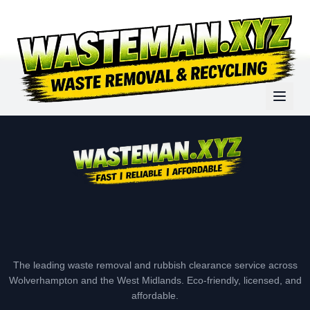
The leading waste removal and rubbish clearance service across
Wolverhampton and the West Midlands. Eco-friendly, licensed, and
affordable.