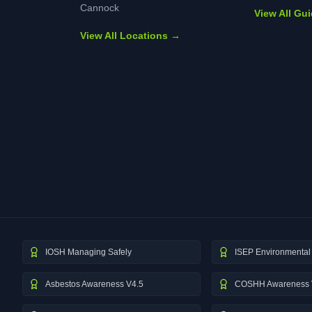
Cannock
View All Gu
View All Locations →
IOSH Managing Safely
ISEP Environmental 
Asbestos Awareness V4.5
COSHH Awareness 