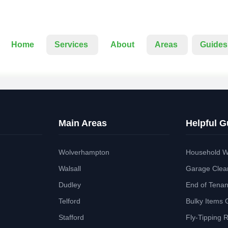
Home
Services
About
Areas
Guides
Main Areas
Helpful G
Wolverhampton
Household W
Walsall
Garage Clea
Dudley
End of Tena
Telford
Bulky Items 
Stafford
Fly-Tipping 