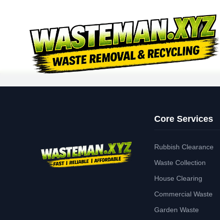
Core Services
Rubbish Clearance
Waste Collection
House Clearing
Commercial Waste
Garden Waste