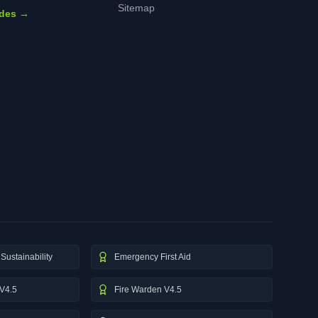
Sitemap
ides →
Sustainability
Emergency First Aid
V4.5
Fire Warden V4.5