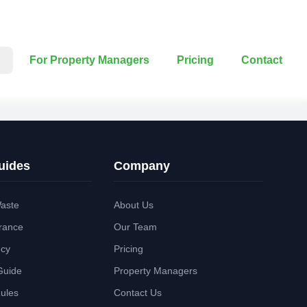
For Property Managers
Pricing
Contact
uides
Company
aste
About Us
rance
Our Team
ncy
Pricing
Guide
Property Managers
Rules
Contact Us