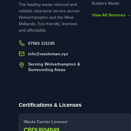
Builders Waste
The leading waste removal and
rubbish clearance service across
View All Services →
Wolverhampton and the West
Midlands. Eco-friendly, licensed,
and affordable.
07565 115195
info@wasteman.xyz
Serving Wolverhampton &
Surrounding Areas
Certifications & Licenses
Waste Carrier License:
CBDU604849