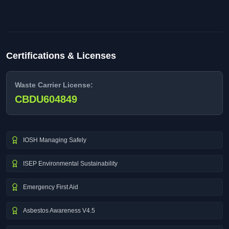
Certifications & Licenses
Waste Carrier License:
CBDU604849
IOSH Managing Safely
ISEP Environmental Sustainability
Emergency First Aid
Asbestos Awareness V4.5