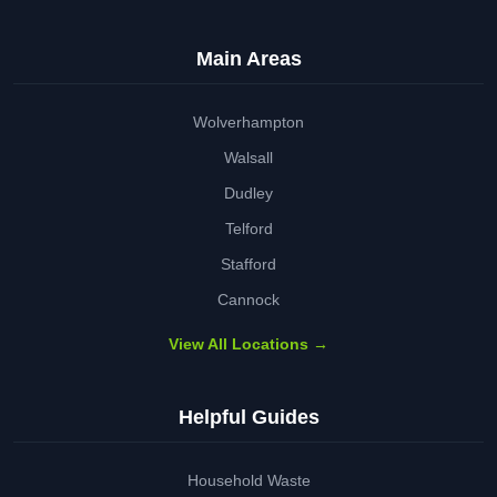
Main Areas
Wolverhampton
Walsall
Dudley
Telford
Stafford
Cannock
View All Locations →
Helpful Guides
Household Waste