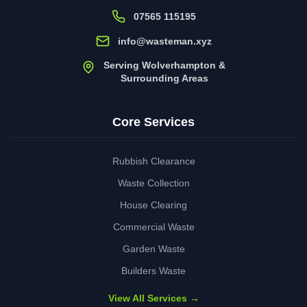
07565 115195
info@wasteman.xyz
Serving Wolverhampton &
Surrounding Areas
Core Services
Rubbish Clearance
Waste Collection
House Clearing
Commercial Waste
Garden Waste
Builders Waste
View All Services →