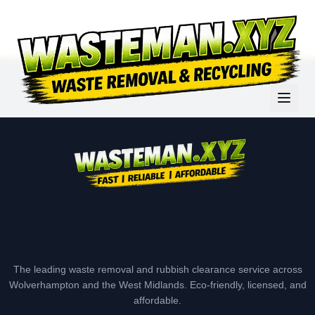
The leading waste removal and rubbish clearance service across
Wolverhampton and the West Midlands. Eco-friendly, licensed, and
affordable.