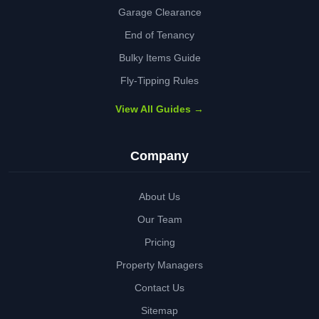
Garage Clearance
End of Tenancy
Bulky Items Guide
Fly-Tipping Rules
View All Guides →
Company
About Us
Our Team
Pricing
Property Managers
Contact Us
Sitemap