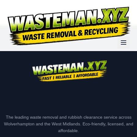
The leading waste removal and rubbish clearance service across
Wolverhampton and the West Midlands. Eco-friendly, licensed, and
affordable.