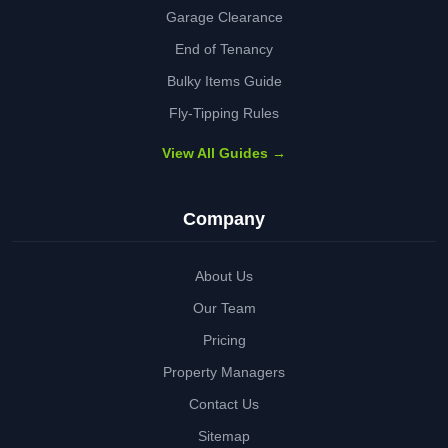
Garage Clearance
End of Tenancy
Bulky Items Guide
Fly-Tipping Rules
View All Guides →
Company
About Us
Our Team
Pricing
Property Managers
Contact Us
Sitemap