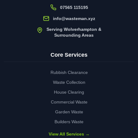
07565 115195
info@wasteman.xyz
Serving Wolverhampton &
Surrounding Areas
Core Services
Rubbish Clearance
Waste Collection
House Clearing
Commercial Waste
Garden Waste
Builders Waste
View All Services →