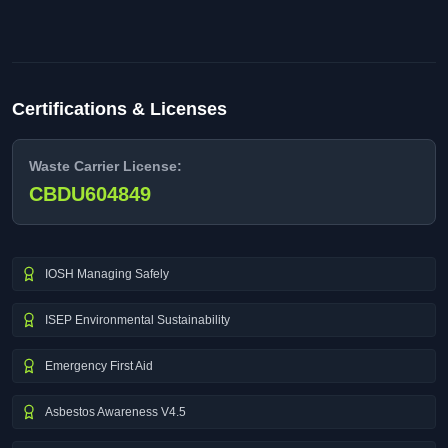
Certifications & Licenses
Waste Carrier License:
CBDU604849
IOSH Managing Safely
ISEP Environmental Sustainability
Emergency First Aid
Asbestos Awareness V4.5