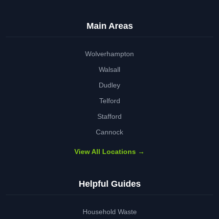
Main Areas
Wolverhampton
Walsall
Dudley
Telford
Stafford
Cannock
View All Locations →
Helpful Guides
Household Waste