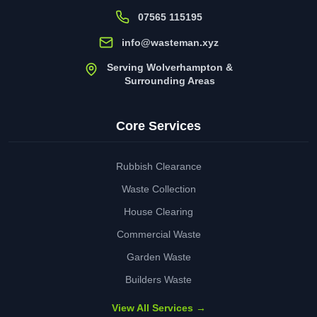
07565 115195
info@wasteman.xyz
Serving Wolverhampton &
Surrounding Areas
Core Services
Rubbish Clearance
Waste Collection
House Clearing
Commercial Waste
Garden Waste
Builders Waste
View All Services →