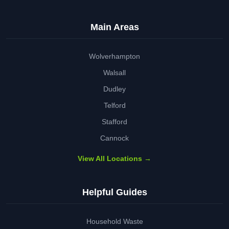
Main Areas
Wolverhampton
Walsall
Dudley
Telford
Stafford
Cannock
View All Locations →
Helpful Guides
Household Waste