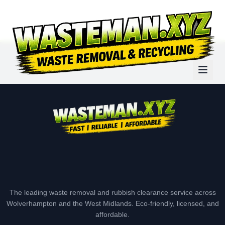
The leading waste removal and rubbish clearance service across
Wolverhampton and the West Midlands. Eco-friendly, licensed, and
affordable.