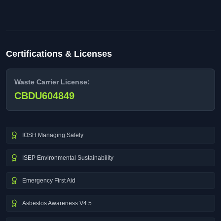
Certifications & Licenses
Waste Carrier License:
CBDU604849
IOSH Managing Safely
ISEP Environmental Sustainability
Emergency First Aid
Asbestos Awareness V4.5