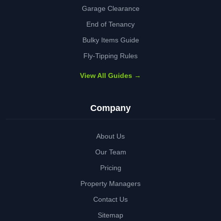
Garage Clearance
End of Tenancy
Bulky Items Guide
Fly-Tipping Rules
View All Guides →
Company
About Us
Our Team
Pricing
Property Managers
Contact Us
Sitemap