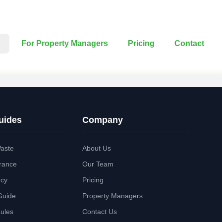
For Property Managers
Pricing
Contact
uides
Company
aste
About Us
rance
Our Team
ncy
Pricing
Guide
Property Managers
Rules
Contact Us