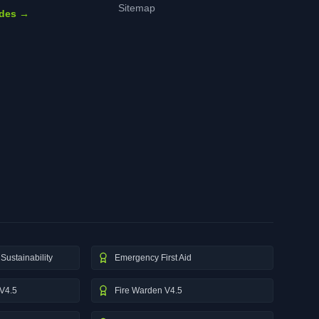
Sitemap
ides →
Sustainability
Emergency First Aid
V4.5
Fire Warden V4.5