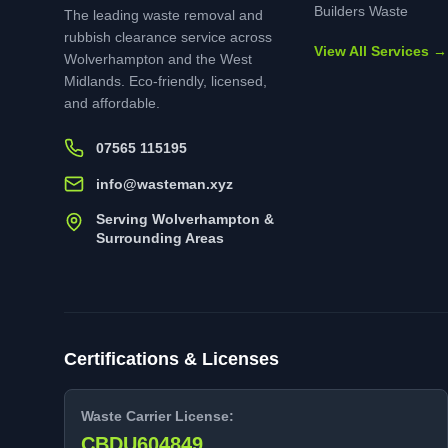
Builders Waste
The leading waste removal and
rubbish clearance service across
View All Services →
Wolverhampton and the West
Midlands. Eco-friendly, licensed,
and affordable.
07565 115195
info@wasteman.xyz
Serving Wolverhampton &
Surrounding Areas
Certifications & Licenses
Waste Carrier License:
CBDU604849