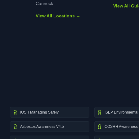
Cannock
View All Gu
View All Locations →
IOSH Managing Safely
ISEP Environmental 
Asbestos Awareness V4.5
COSHH Awareness 