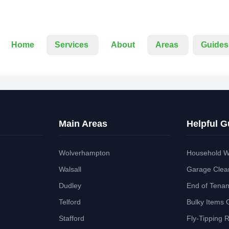
Home
Services
About
Areas
Guides
Main Areas
Helpful G
Wolverhampton
Household W
Walsall
Garage Clea
Dudley
End of Tena
Telford
Bulky Items 
Stafford
Fly-Tipping 