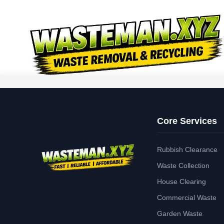
Core Services
Rubbish Clearance
Waste Collection
House Clearing
Commercial Waste
Garden Waste