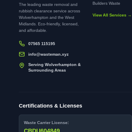
Builders Waste
The leading waste removal and
rubbish clearance service across
View All Services →
Wolverhampton and the West
Midlands. Eco-friendly, licensed,
and affordable.
07565 115195
info@wasteman.xyz
Serving Wolverhampton &
Surrounding Areas
Certifications & Licenses
Waste Carrier License:
CBDU604849