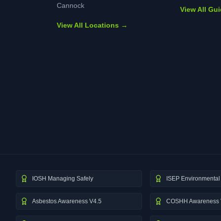
Cannock
View All Gu
View All Locations →
IOSH Managing Safely
ISEP Environmental 
Asbestos Awareness V4.5
COSHH Awareness 