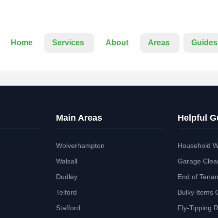
Home
Services
About
Areas
Guides
Main Areas
Helpful G
Wolverhampton
Household W
Walsall
Garage Clea
Dudley
End of Tena
Telford
Bulky Items 
Stafford
Fly-Tipping 