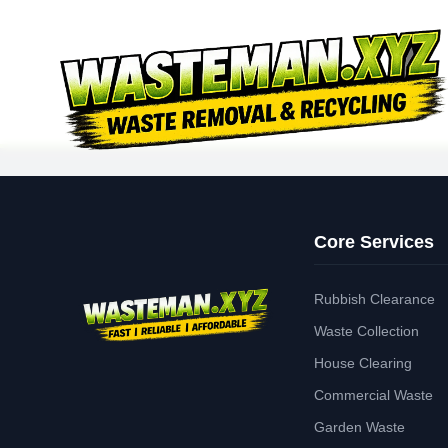
Core Services
Rubbish Clearance
Waste Collection
House Clearing
Commercial Waste
Garden Waste