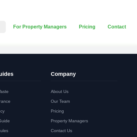
For Property Managers
Pricing
Contact
uides
Company
aste
About Us
rance
Our Team
ncy
Pricing
Guide
Property Managers
Rules
Contact Us