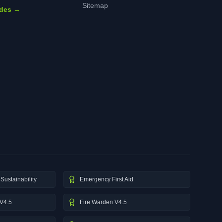
Sitemap
ides →
Sustainability
Emergency First Aid
V4.5
Fire Warden V4.5