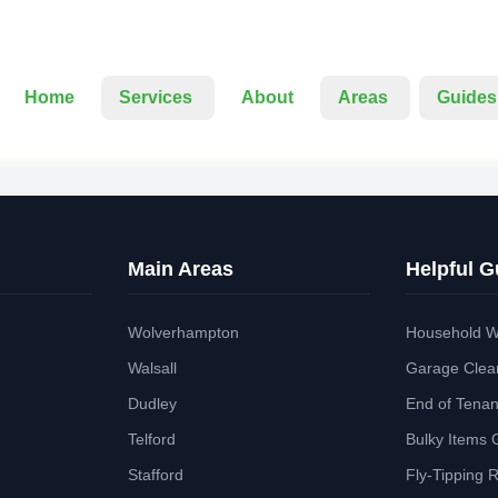
Home
Services
About
Areas
Guides
Main Areas
Helpful G
Wolverhampton
Household W
Walsall
Garage Clea
Dudley
End of Tena
Telford
Bulky Items 
Stafford
Fly-Tipping 