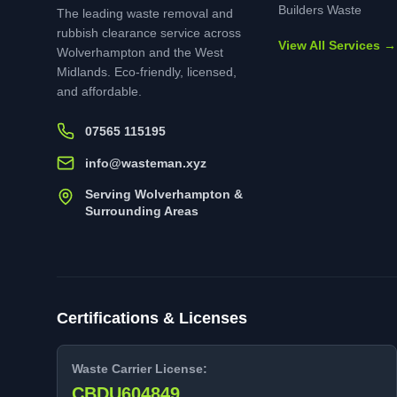
Builders Waste
The leading waste removal and
rubbish clearance service across
View All Services →
Wolverhampton and the West
Midlands. Eco-friendly, licensed,
and affordable.
07565 115195
info@wasteman.xyz
Serving Wolverhampton &
Surrounding Areas
Certifications & Licenses
Waste Carrier License:
CBDU604849