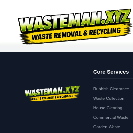
Core Services
Rubbish Clearance
Waste Collection
House Clearing
Commercial Waste
Garden Waste