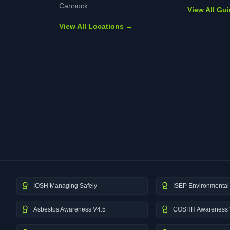
Cannock
View All Gu
View All Locations →
IOSH Managing Safely
ISEP Environmental 
Asbestos Awareness V4.5
COSHH Awareness 