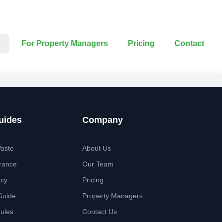
For Property Managers
Pricing
Contact
uides
Company
aste
About Us
rance
Our Team
ncy
Pricing
Guide
Property Managers
Rules
Contact Us