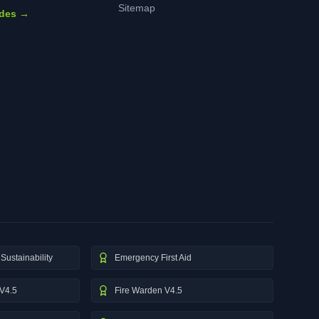
Sitemap
ides →
Sustainability
Emergency First Aid
V4.5
Fire Warden V4.5