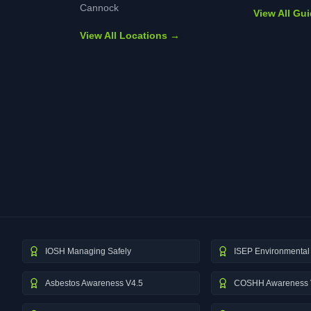
Cannock
View All Gu
View All Locations →
IOSH Managing Safely
ISEP Environmental 
Asbestos Awareness V4.5
COSHH Awareness 