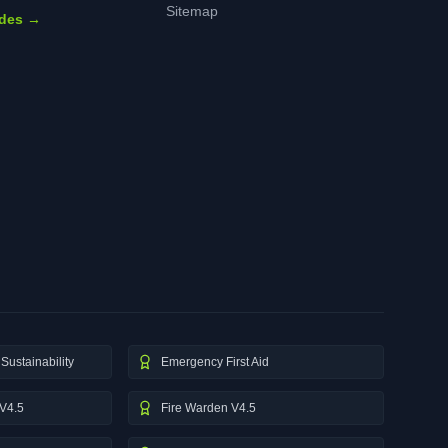
Sitemap
ides →
Sustainability
Emergency First Aid
V4.5
Fire Warden V4.5