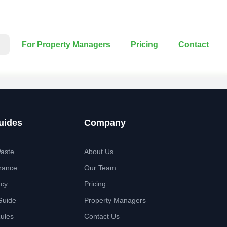
For Property Managers
Pricing
Contact
uides
Company
aste
About Us
rance
Our Team
ncy
Pricing
Guide
Property Managers
Rules
Contact Us