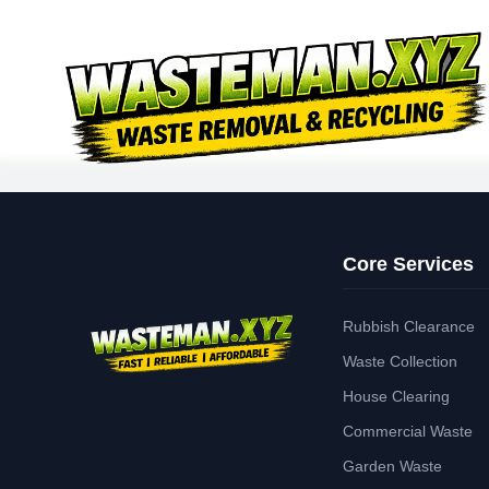
Core Services
Rubbish Clearance
Waste Collection
House Clearing
Commercial Waste
Garden Waste