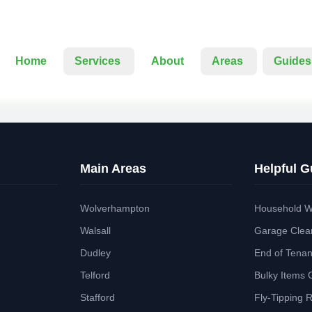
Home
Services
About
Areas
Guides
Main Areas
Helpful G
Wolverhampton
Household W
Walsall
Garage Clea
Dudley
End of Tena
Telford
Bulky Items 
Stafford
Fly-Tipping 