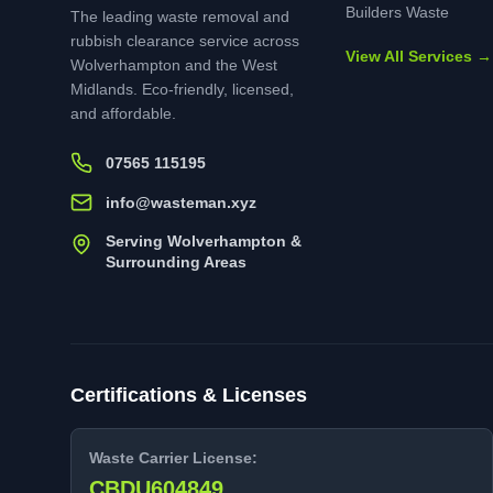
Builders Waste
The leading waste removal and
rubbish clearance service across
View All Services →
Wolverhampton and the West
Midlands. Eco-friendly, licensed,
and affordable.
07565 115195
info@wasteman.xyz
Serving Wolverhampton &
Surrounding Areas
Certifications & Licenses
Waste Carrier License:
CBDU604849