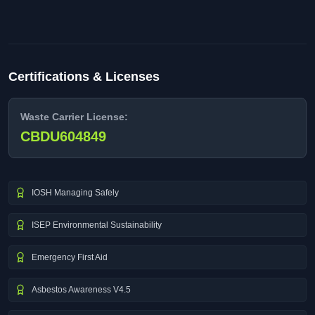
Certifications & Licenses
Waste Carrier License:
CBDU604849
IOSH Managing Safely
ISEP Environmental Sustainability
Emergency First Aid
Asbestos Awareness V4.5