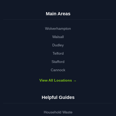
Main Areas
Wolverhampton
Walsall
Dudley
Telford
Stafford
Cannock
View All Locations →
Helpful Guides
Household Waste