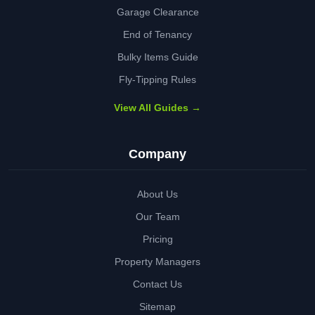
Garage Clearance
End of Tenancy
Bulky Items Guide
Fly-Tipping Rules
View All Guides →
Company
About Us
Our Team
Pricing
Property Managers
Contact Us
Sitemap