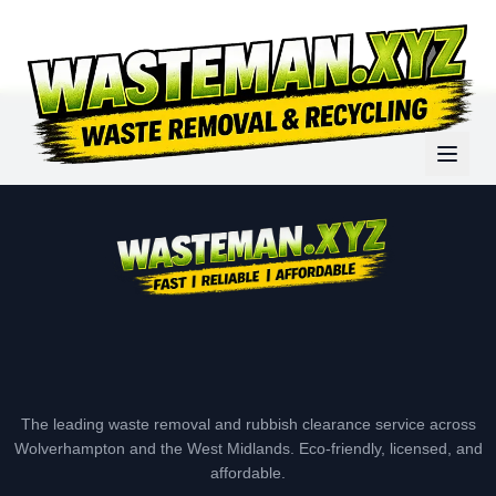
The leading waste removal and rubbish clearance service across
Wolverhampton and the West Midlands. Eco-friendly, licensed, and
affordable.