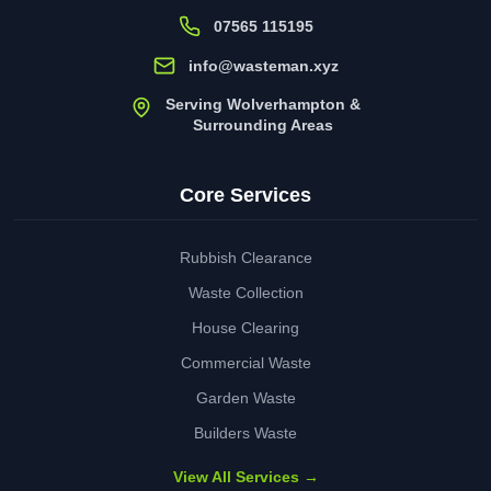
07565 115195
info@wasteman.xyz
Serving Wolverhampton &
Surrounding Areas
Core Services
Rubbish Clearance
Waste Collection
House Clearing
Commercial Waste
Garden Waste
Builders Waste
View All Services →