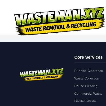
Core Services
Rubbish Clearance
Waste Collection
House Clearing
Commercial Waste
Garden Waste