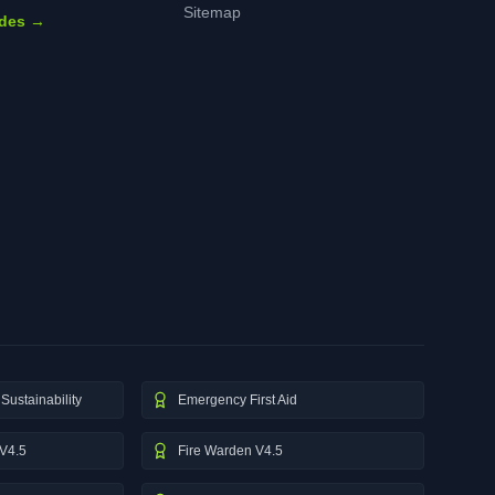
Sitemap
ides →
Sustainability
Emergency First Aid
V4.5
Fire Warden V4.5