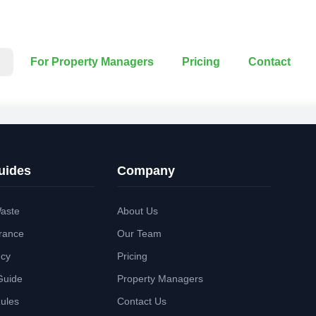
For Property Managers
Pricing
Contact
uides
Company
aste
About Us
rance
Our Team
ncy
Pricing
Guide
Property Managers
Rules
Contact Us