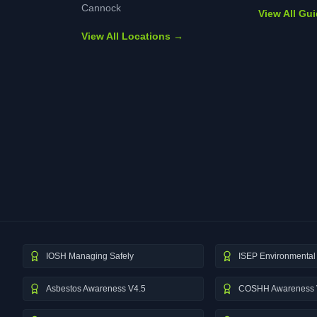
Cannock
View All Gu
View All Locations →
IOSH Managing Safely
ISEP Environmental 
Asbestos Awareness V4.5
COSHH Awareness 