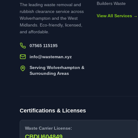
Builders Waste
The leading waste removal and
rubbish clearance service across
View All Services →
Wolverhampton and the West
Midlands. Eco-friendly, licensed,
and affordable.
07565 115195
info@wasteman.xyz
Serving Wolverhampton &
Surrounding Areas
Certifications & Licenses
Waste Carrier License:
CBDU604849