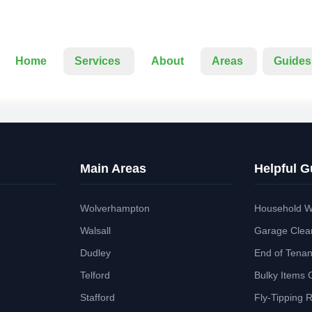
Home
Services
About
Areas
Guides
Main Areas
Helpful G
Wolverhampton
Household W
Walsall
Garage Clea
Dudley
End of Tena
Telford
Bulky Items 
Stafford
Fly-Tipping 