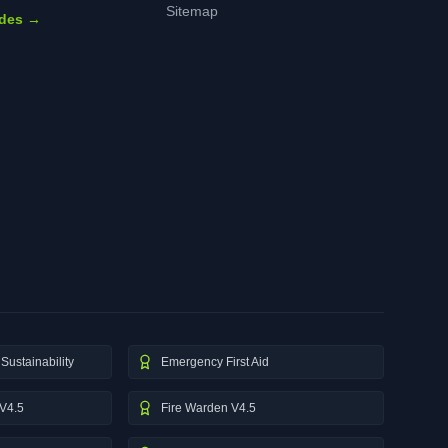
Sitemap
ides →
Sustainability
Emergency First Aid
V4.5
Fire Warden V4.5