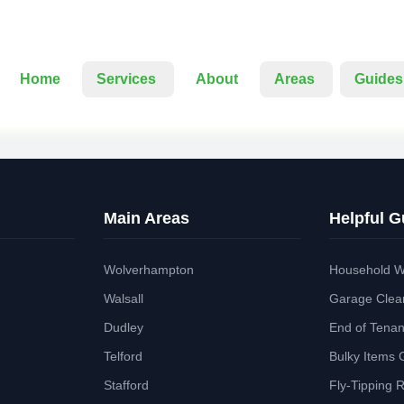
Home
Services
About
Areas
Guides
Main Areas
Helpful G
Wolverhampton
Household W
Walsall
Garage Clea
Dudley
End of Tena
Telford
Bulky Items 
Stafford
Fly-Tipping 