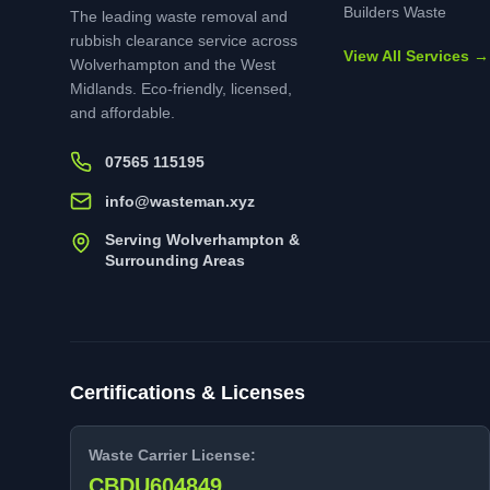
Builders Waste
The leading waste removal and
rubbish clearance service across
View All Services →
Wolverhampton and the West
Midlands. Eco-friendly, licensed,
and affordable.
07565 115195
info@wasteman.xyz
Serving Wolverhampton &
Surrounding Areas
Certifications & Licenses
Waste Carrier License:
CBDU604849