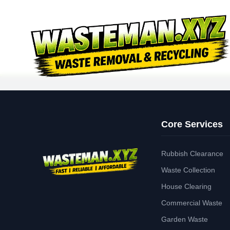
Core Services
Rubbish Clearance
Waste Collection
House Clearing
Commercial Waste
Garden Waste