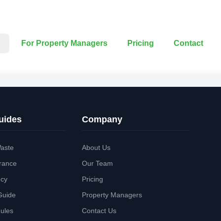
For Property Managers
Pricing
Contact
uides
Company
aste
About Us
rance
Our Team
ncy
Pricing
Guide
Property Managers
Rules
Contact Us