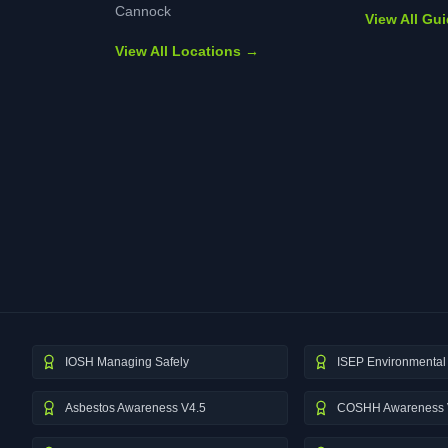
Cannock
View All Gu
View All Locations →
IOSH Managing Safely
ISEP Environmental 
Asbestos Awareness V4.5
COSHH Awareness 