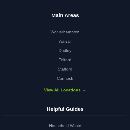
Main Areas
Wolverhampton
Walsall
Dudley
Telford
Stafford
Cannock
View All Locations →
Helpful Guides
Household Waste