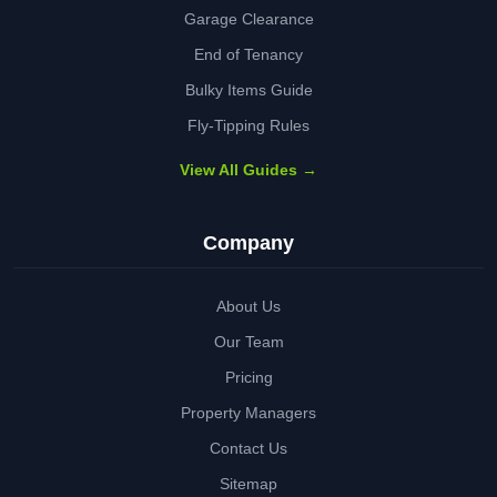
Garage Clearance
End of Tenancy
Bulky Items Guide
Fly-Tipping Rules
View All Guides →
Company
About Us
Our Team
Pricing
Property Managers
Contact Us
Sitemap