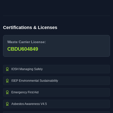
Certifications & Licenses
Waste Carrier License:
CBDU604849
IOSH Managing Safely
ISEP Environmental Sustainability
Emergency First Aid
Asbestos Awareness V4.5