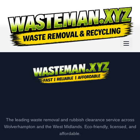
The leading waste removal and rubbish clearance service across
Wolverhampton and the West Midlands. Eco-friendly, licensed, and
affordable.