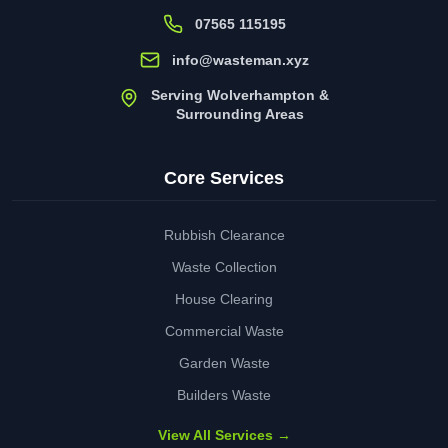
07565 115195
info@wasteman.xyz
Serving Wolverhampton &
Surrounding Areas
Core Services
Rubbish Clearance
Waste Collection
House Clearing
Commercial Waste
Garden Waste
Builders Waste
View All Services →