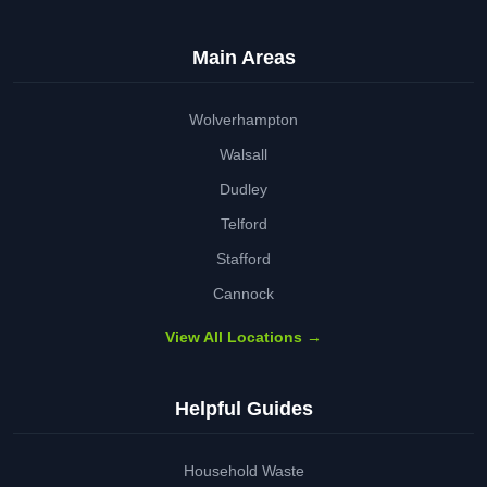
Main Areas
Wolverhampton
Walsall
Dudley
Telford
Stafford
Cannock
View All Locations →
Helpful Guides
Household Waste