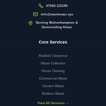
07565 115195
info@wasteman.xyz
Serving Wolverhampton &
Surrounding Areas
Core Services
Rubbish Clearance
Waste Collection
House Clearing
Commercial Waste
Garden Waste
Builders Waste
View All Services →