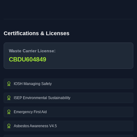
Certifications & Licenses
Waste Carrier License:
CBDU604849
IOSH Managing Safely
ISEP Environmental Sustainability
Emergency First Aid
Asbestos Awareness V4.5