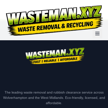
The leading waste removal and rubbish clearance service across
Wolverhampton and the West Midlands. Eco-friendly, licensed, and
affordable.