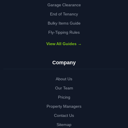
Garage Clearance
End of Tenancy
Bulky Items Guide
Fly-Tipping Rules
View All Guides →
Company
About Us
Our Team
Pricing
Property Managers
Contact Us
Sitemap