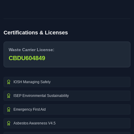
Certifications & Licenses
Waste Carrier License:
CBDU604849
IOSH Managing Safely
ISEP Environmental Sustainability
Emergency First Aid
Asbestos Awareness V4.5