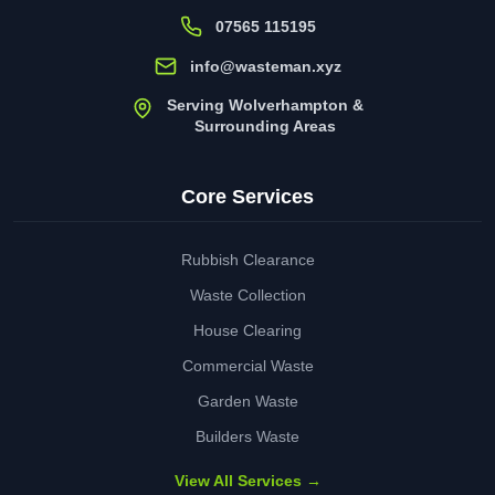
07565 115195
info@wasteman.xyz
Serving Wolverhampton &
Surrounding Areas
Core Services
Rubbish Clearance
Waste Collection
House Clearing
Commercial Waste
Garden Waste
Builders Waste
View All Services →