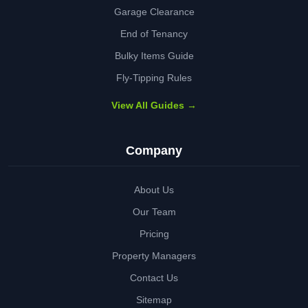
Garage Clearance
End of Tenancy
Bulky Items Guide
Fly-Tipping Rules
View All Guides →
Company
About Us
Our Team
Pricing
Property Managers
Contact Us
Sitemap