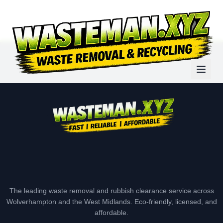
The leading waste removal and rubbish clearance service across
Wolverhampton and the West Midlands. Eco-friendly, licensed, and
affordable.