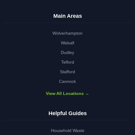
Main Areas
Wolverhampton
Walsall
Dudley
Telford
Stafford
Cannock
View All Locations →
Helpful Guides
Household Waste