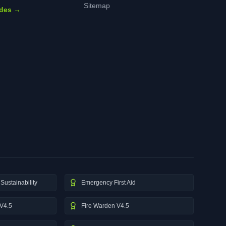
Sitemap
ides →
Sustainability
Emergency First Aid
V4.5
Fire Warden V4.5