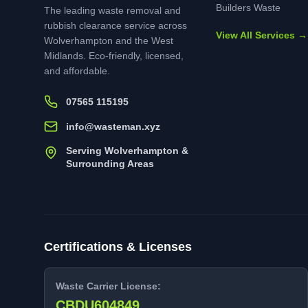
Builders Waste
The leading waste removal and
rubbish clearance service across
View All Services →
Wolverhampton and the West
Midlands. Eco-friendly, licensed,
and affordable.
07565 115195
info@wasteman.xyz
Serving Wolverhampton &
Surrounding Areas
Certifications & Licenses
Waste Carrier License:
CBDU604849