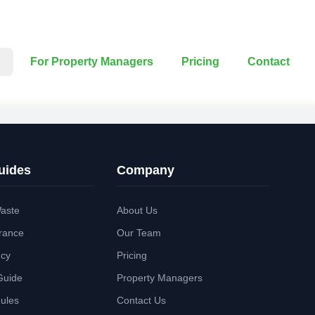
For Property Managers
Pricing
Contact
uides
Company
aste
About Us
rance
Our Team
ncy
Pricing
Guide
Property Managers
Rules
Contact Us