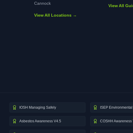
Cannock
View All Gu
View All Locations →
IOSH Managing Safely
ISEP Environmental 
Asbestos Awareness V4.5
COSHH Awareness 