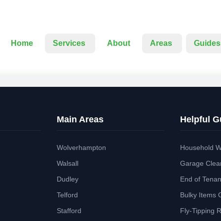
Home
Services
About
Areas
Guides
Main Areas
Helpful G
Wolverhampton
Household W
Walsall
Garage Clea
Dudley
End of Tena
Telford
Bulky Items 
Stafford
Fly-Tipping 