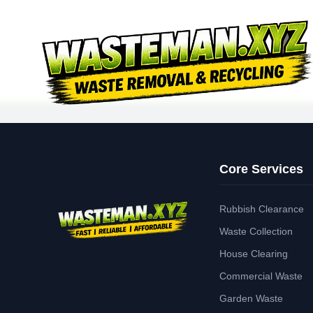
Core Services
Rubbish Clearance
Waste Collection
House Clearing
Commercial Waste
Garden Waste