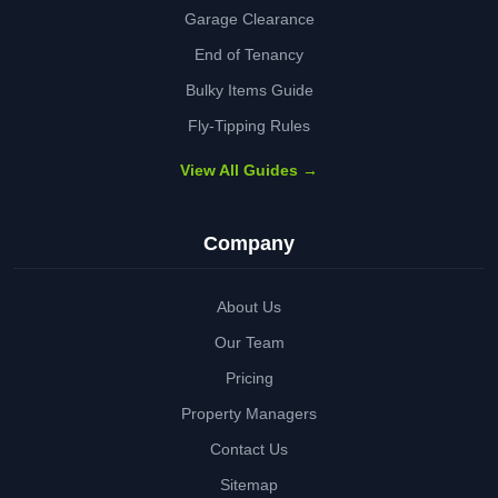
Garage Clearance
End of Tenancy
Bulky Items Guide
Fly-Tipping Rules
View All Guides →
Company
About Us
Our Team
Pricing
Property Managers
Contact Us
Sitemap