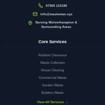
07565 115195
info@wasteman.xyz
Serving Wolverhampton &
Surrounding Areas
Core Services
Rubbish Clearance
Waste Collection
House Clearing
Commercial Waste
Garden Waste
Builders Waste
View All Services →