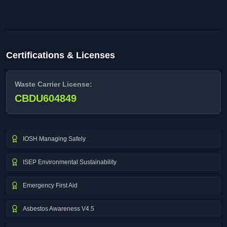
Certifications & Licenses
Waste Carrier License:
CBDU604849
IOSH Managing Safely
ISEP Environmental Sustainability
Emergency First Aid
Asbestos Awareness V4.5