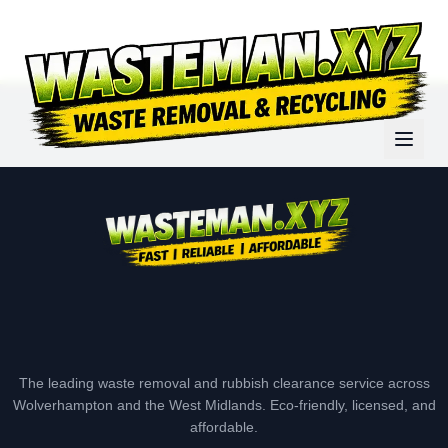
The leading waste removal and rubbish clearance service across
Wolverhampton and the West Midlands. Eco-friendly, licensed, and
affordable.