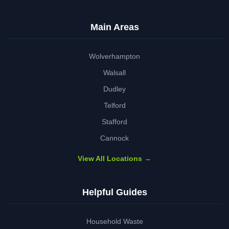
Main Areas
Wolverhampton
Walsall
Dudley
Telford
Stafford
Cannock
View All Locations →
Helpful Guides
Household Waste