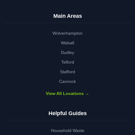
Main Areas
Wolverhampton
Walsall
Dudley
Telford
Stafford
Cannock
View All Locations →
Helpful Guides
Household Waste