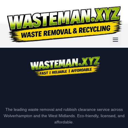
The leading waste removal and rubbish clearance service across
Wolverhampton and the West Midlands. Eco-friendly, licensed, and
affordable.