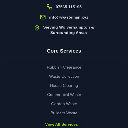
07565 115195
info@wasteman.xyz
Serving Wolverhampton &
Surrounding Areas
Core Services
Rubbish Clearance
Waste Collection
House Clearing
Commercial Waste
Garden Waste
Builders Waste
View All Services →