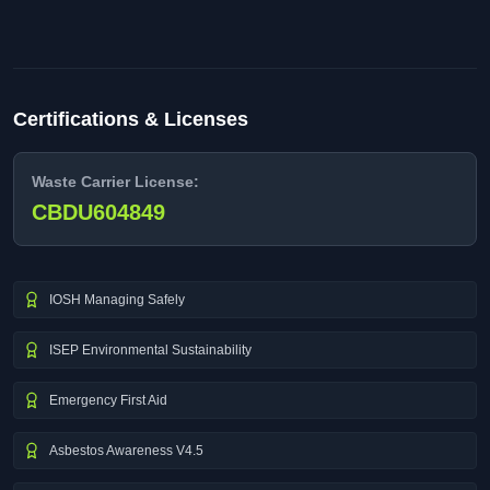
Certifications & Licenses
Waste Carrier License:
CBDU604849
IOSH Managing Safely
ISEP Environmental Sustainability
Emergency First Aid
Asbestos Awareness V4.5