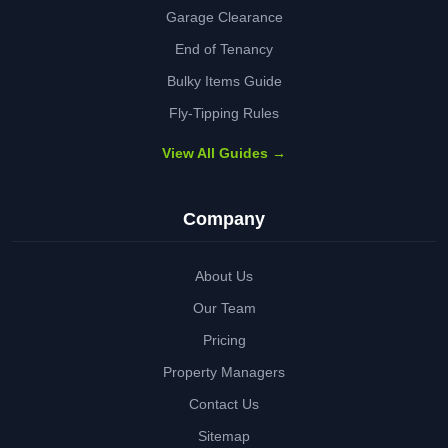
Garage Clearance
End of Tenancy
Bulky Items Guide
Fly-Tipping Rules
View All Guides →
Company
About Us
Our Team
Pricing
Property Managers
Contact Us
Sitemap