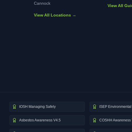
Cannock
View All Gu
View All Locations →
IOSH Managing Safely
ISEP Environmental 
Asbestos Awareness V4.5
COSHH Awareness 