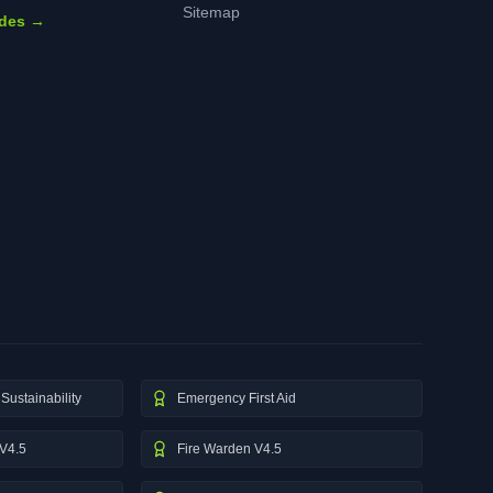
Sitemap
ides →
Sustainability
Emergency First Aid
V4.5
Fire Warden V4.5