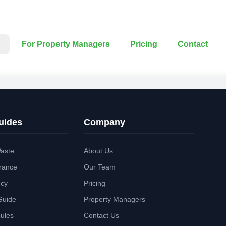
For Property Managers
Pricing
Contact
uides
Company
aste
About Us
rance
Our Team
ncy
Pricing
Guide
Property Managers
Rules
Contact Us