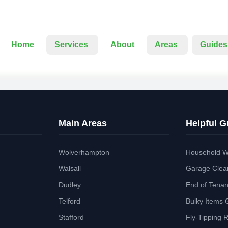
Home
Services
About
Areas
Guides
Main Areas
Helpful G
Wolverhampton
Household W
Walsall
Garage Clea
Dudley
End of Tena
Telford
Bulky Items 
Stafford
Fly-Tipping 