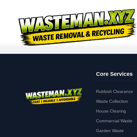
Core Services
Rubbish Clearance
Waste Collection
House Clearing
Commercial Waste
Garden Waste