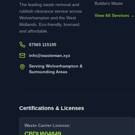
Builders Waste
The leading waste removal and
rubbish clearance service across
View All Services →
Wolverhampton and the West
Midlands. Eco-friendly, licensed,
and affordable.
07565 115195
info@wasteman.xyz
Serving Wolverhampton &
Surrounding Areas
Certifications & Licenses
Waste Carrier License:
CBDU604849