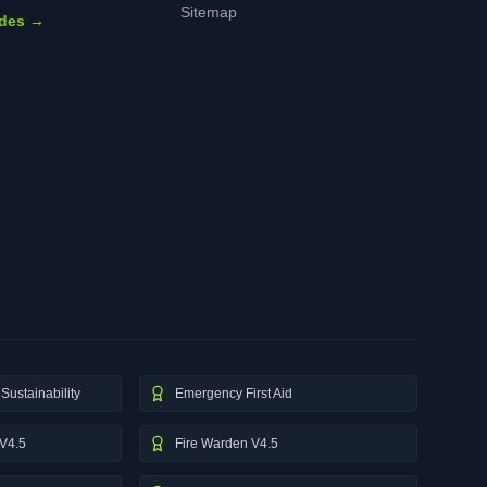
Sitemap
ides →
Sustainability
Emergency First Aid
V4.5
Fire Warden V4.5