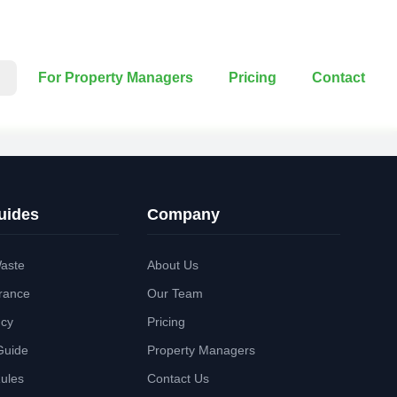
For Property Managers
Pricing
Contact
uides
Company
aste
About Us
rance
Our Team
ncy
Pricing
Guide
Property Managers
Rules
Contact Us