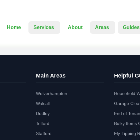
Home
Services
About
Areas
Guides
Main Areas
Helpful G
Wolverhampton
Household W
Walsall
Garage Clea
Dudley
End of Tena
Telford
Bulky Items 
Stafford
Fly-Tipping 