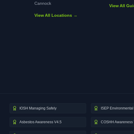
Cannock
View All Gu
View All Locations →
IOSH Managing Safely
ISEP Environmental 
Asbestos Awareness V4.5
COSHH Awareness 