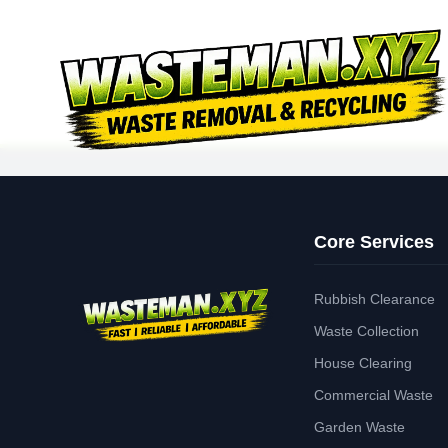
Core Services
Rubbish Clearance
Waste Collection
House Clearing
Commercial Waste
Garden Waste