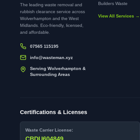
Builders Waste
The leading waste removal and
rubbish clearance service across
View All Services →
Wolverhampton and the West
Midlands. Eco-friendly, licensed,
and affordable.
07565 115195
info@wasteman.xyz
Serving Wolverhampton &
Surrounding Areas
Certifications & Licenses
Waste Carrier License:
CBDU604849