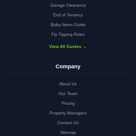
Garage Clearance
End of Tenancy
Bulky Items Guide
Fly-Tipping Rules
View All Guides →
Company
About Us
Our Team
Pricing
Property Managers
Contact Us
Sitemap