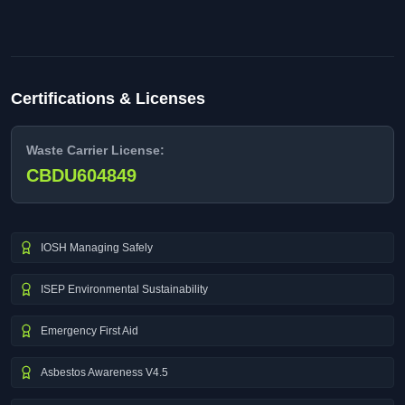
Certifications & Licenses
Waste Carrier License:
CBDU604849
IOSH Managing Safely
ISEP Environmental Sustainability
Emergency First Aid
Asbestos Awareness V4.5