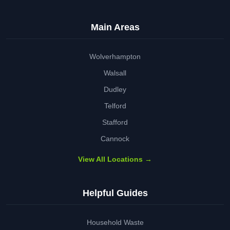
Main Areas
Wolverhampton
Walsall
Dudley
Telford
Stafford
Cannock
View All Locations →
Helpful Guides
Household Waste