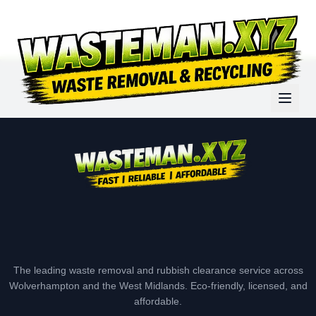
The leading waste removal and rubbish clearance service across
Wolverhampton and the West Midlands. Eco-friendly, licensed, and
affordable.