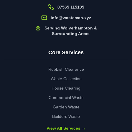
07565 115195
info@wasteman.xyz
Serving Wolverhampton &
Surrounding Areas
Core Services
Rubbish Clearance
Waste Collection
House Clearing
Commercial Waste
Garden Waste
Builders Waste
View All Services →