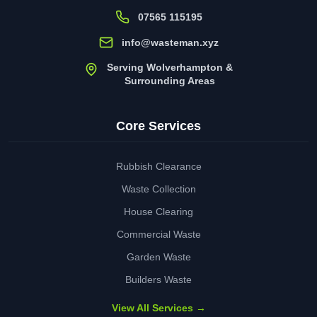
07565 115195
info@wasteman.xyz
Serving Wolverhampton &
Surrounding Areas
Core Services
Rubbish Clearance
Waste Collection
House Clearing
Commercial Waste
Garden Waste
Builders Waste
View All Services →