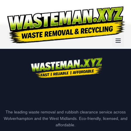
The leading waste removal and rubbish clearance service across
Wolverhampton and the West Midlands. Eco-friendly, licensed, and
affordable.