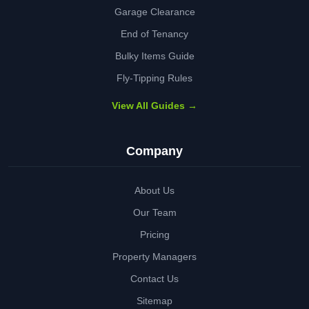
Garage Clearance
End of Tenancy
Bulky Items Guide
Fly-Tipping Rules
View All Guides →
Company
About Us
Our Team
Pricing
Property Managers
Contact Us
Sitemap