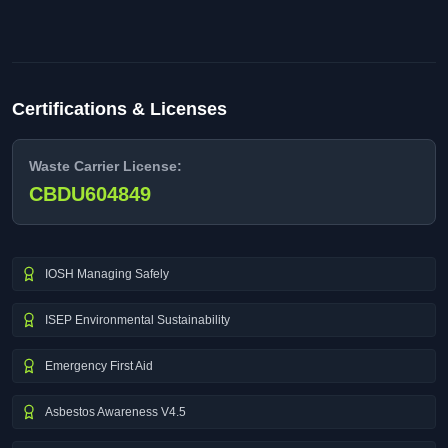
Certifications & Licenses
Waste Carrier License:
CBDU604849
IOSH Managing Safely
ISEP Environmental Sustainability
Emergency First Aid
Asbestos Awareness V4.5