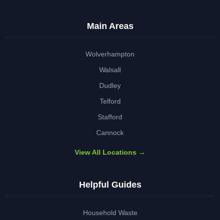
Main Areas
Wolverhampton
Walsall
Dudley
Telford
Stafford
Cannock
View All Locations →
Helpful Guides
Household Waste