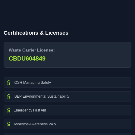
Certifications & Licenses
Waste Carrier License:
CBDU604849
IOSH Managing Safely
ISEP Environmental Sustainability
Emergency First Aid
Asbestos Awareness V4.5