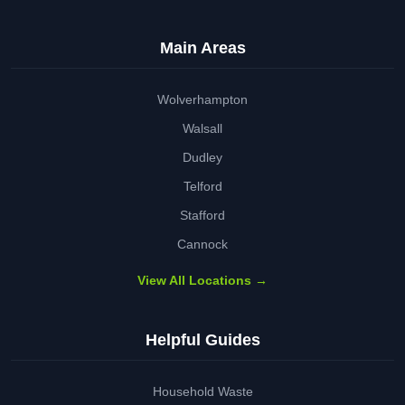
Main Areas
Wolverhampton
Walsall
Dudley
Telford
Stafford
Cannock
View All Locations →
Helpful Guides
Household Waste