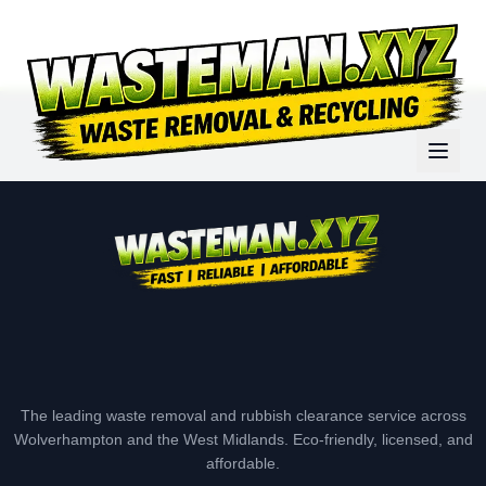
The leading waste removal and rubbish clearance service across
Wolverhampton and the West Midlands. Eco-friendly, licensed, and
affordable.