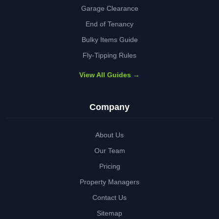
Garage Clearance
End of Tenancy
Bulky Items Guide
Fly-Tipping Rules
View All Guides →
Company
About Us
Our Team
Pricing
Property Managers
Contact Us
Sitemap