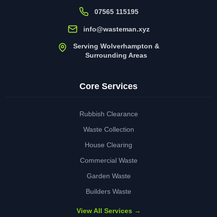
07565 115195
info@wasteman.xyz
Serving Wolverhampton &
Surrounding Areas
Core Services
Rubbish Clearance
Waste Collection
House Clearing
Commercial Waste
Garden Waste
Builders Waste
View All Services →