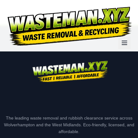
The leading waste removal and rubbish clearance service across
Wolverhampton and the West Midlands. Eco-friendly, licensed, and
affordable.