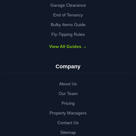
Garage Clearance
End of Tenancy
Bulky Items Guide
Fly-Tipping Rules
View All Guides →
Company
About Us
Our Team
Pricing
Property Managers
Contact Us
Sitemap