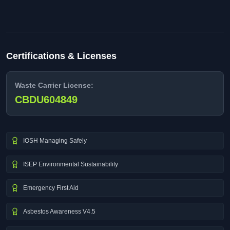
Certifications & Licenses
Waste Carrier License:
CBDU604849
IOSH Managing Safely
ISEP Environmental Sustainability
Emergency First Aid
Asbestos Awareness V4.5