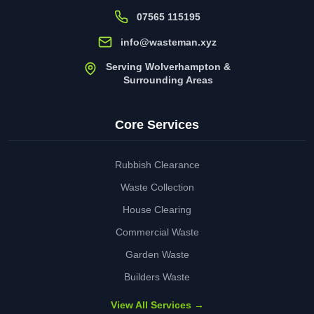
07565 115195
info@wasteman.xyz
Serving Wolverhampton &
Surrounding Areas
Core Services
Rubbish Clearance
Waste Collection
House Clearing
Commercial Waste
Garden Waste
Builders Waste
View All Services →