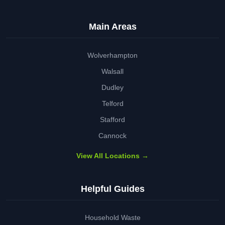
Main Areas
Wolverhampton
Walsall
Dudley
Telford
Stafford
Cannock
View All Locations →
Helpful Guides
Household Waste