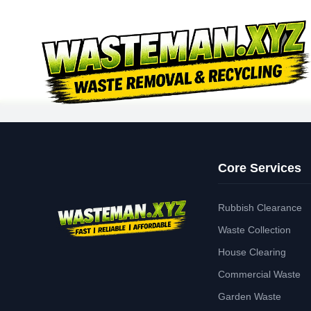
Core Services
Rubbish Clearance
Waste Collection
House Clearing
Commercial Waste
Garden Waste