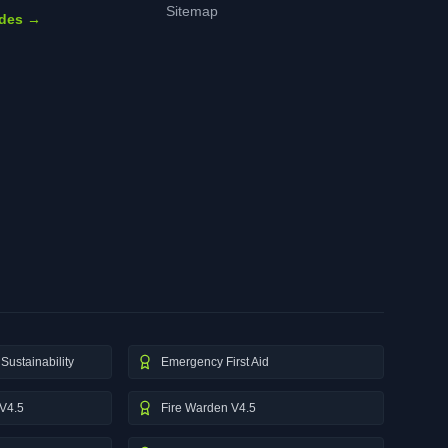
Sitemap
ides →
Sustainability
Emergency First Aid
V4.5
Fire Warden V4.5