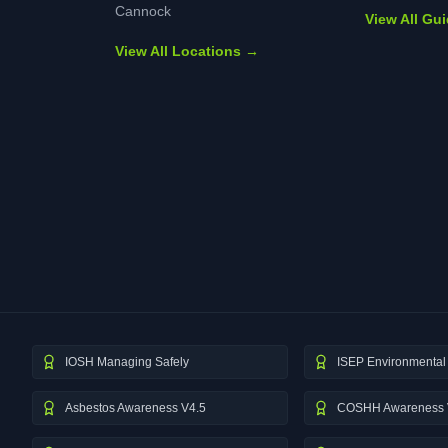
Cannock
View All Gu
View All Locations →
IOSH Managing Safely
ISEP Environmental 
Asbestos Awareness V4.5
COSHH Awareness 