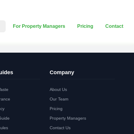
For Property Managers
Pricing
Contact
uides
Company
aste
About Us
rance
Our Team
ncy
Pricing
Guide
Property Managers
Rules
Contact Us