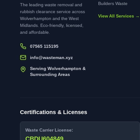
Builders Waste
The leading waste removal and
rubbish clearance service across
View All Services →
Wolverhampton and the West
Midlands. Eco-friendly, licensed,
and affordable.
07565 115195
info@wasteman.xyz
Serving Wolverhampton &
Surrounding Areas
Certifications & Licenses
Waste Carrier License:
CBDU604849