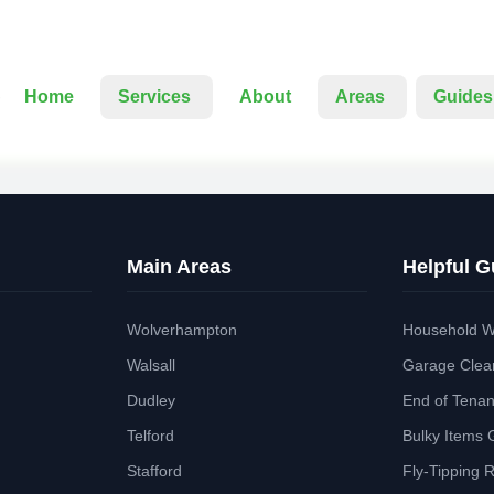
Home
Services
About
Areas
Guides
Main Areas
Helpful G
Wolverhampton
Household W
Walsall
Garage Clea
Dudley
End of Tena
Telford
Bulky Items 
Stafford
Fly-Tipping 