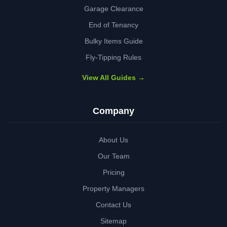
Garage Clearance
End of Tenancy
Bulky Items Guide
Fly-Tipping Rules
View All Guides →
Company
About Us
Our Team
Pricing
Property Managers
Contact Us
Sitemap