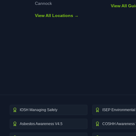
Cannock
View All Gu
View All Locations →
IOSH Managing Safely
ISEP Environmental 
Asbestos Awareness V4.5
COSHH Awareness 