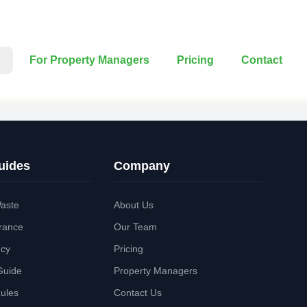
For Property Managers
Pricing
Contact
uides
Company
aste
About Us
rance
Our Team
ncy
Pricing
Guide
Property Managers
Rules
Contact Us