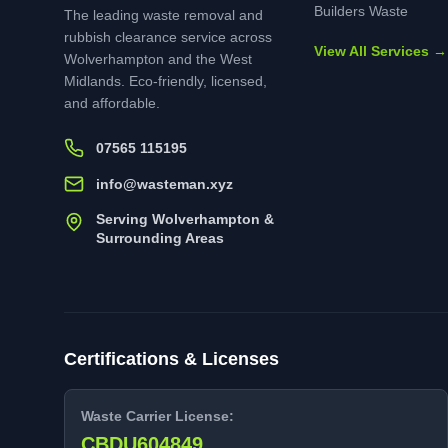
Builders Waste
The leading waste removal and
rubbish clearance service across
View All Services →
Wolverhampton and the West
Midlands. Eco-friendly, licensed,
and affordable.
07565 115195
info@wasteman.xyz
Serving Wolverhampton &
Surrounding Areas
Certifications & Licenses
Waste Carrier License:
CBDU604849