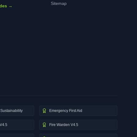
Sitemap
ides →
Sustainability
Emergency First Aid
V4.5
Fire Warden V4.5