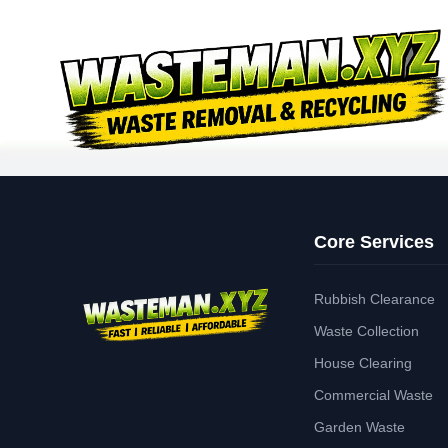
Core Services
Rubbish Clearance
Waste Collection
House Clearing
Commercial Waste
Garden Waste