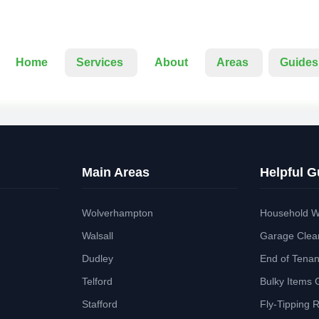
Home
Services
About
Areas
Guides
Main Areas
Helpful G
Wolverhampton
Household W
Walsall
Garage Clea
Dudley
End of Tena
Telford
Bulky Items 
Stafford
Fly-Tipping 