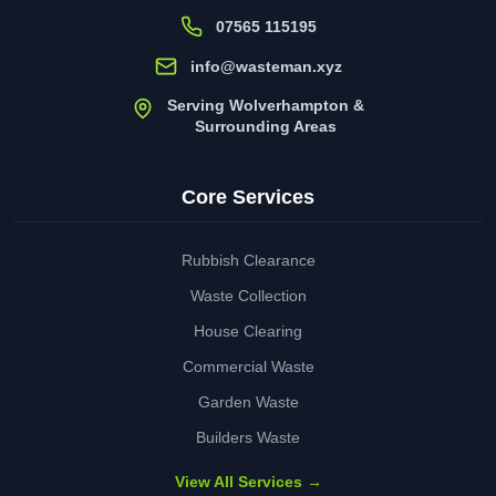
07565 115195
info@wasteman.xyz
Serving Wolverhampton &
Surrounding Areas
Core Services
Rubbish Clearance
Waste Collection
House Clearing
Commercial Waste
Garden Waste
Builders Waste
View All Services →