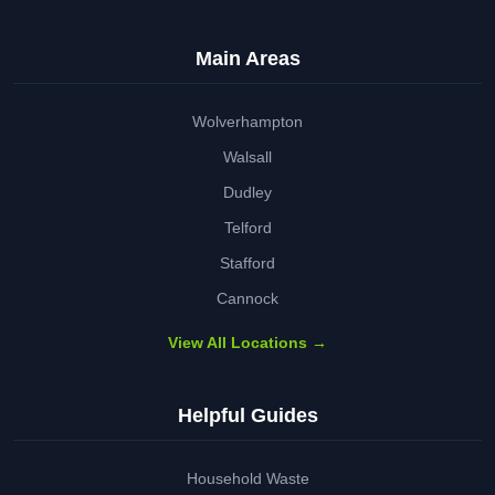
Main Areas
Wolverhampton
Walsall
Dudley
Telford
Stafford
Cannock
View All Locations →
Helpful Guides
Household Waste