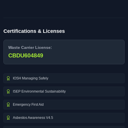
Certifications & Licenses
Waste Carrier License:
CBDU604849
IOSH Managing Safely
ISEP Environmental Sustainability
Emergency First Aid
Asbestos Awareness V4.5