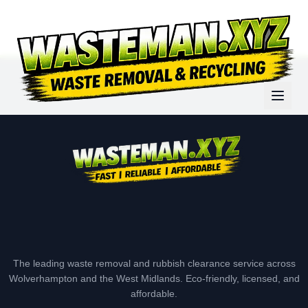
The leading waste removal and rubbish clearance service across
Wolverhampton and the West Midlands. Eco-friendly, licensed, and
affordable.