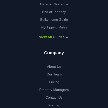
Garage Clearance
End of Tenancy
Bulky Items Guide
Fly-Tipping Rules
View All Guides →
Company
About Us
Our Team
Pricing
Property Managers
Contact Us
Sitemap