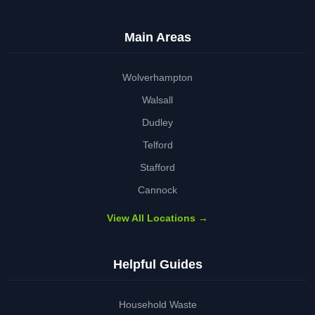
Main Areas
Wolverhampton
Walsall
Dudley
Telford
Stafford
Cannock
View All Locations →
Helpful Guides
Household Waste