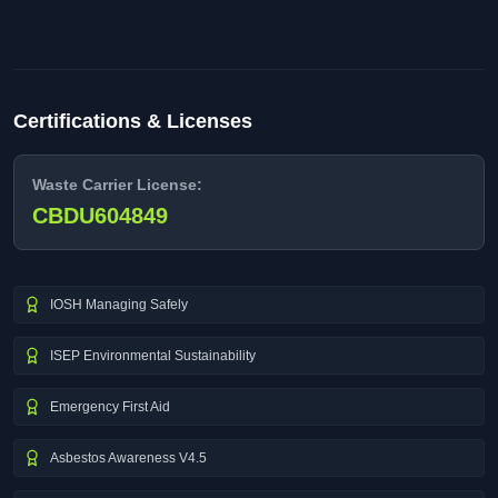
Certifications & Licenses
Waste Carrier License:
CBDU604849
IOSH Managing Safely
ISEP Environmental Sustainability
Emergency First Aid
Asbestos Awareness V4.5