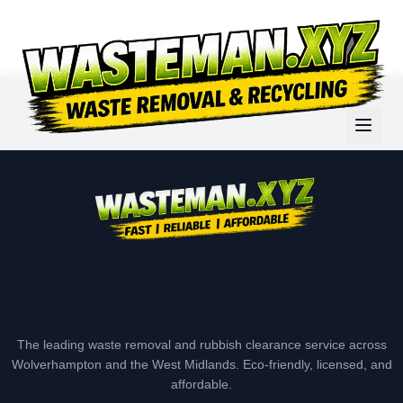
The leading waste removal and rubbish clearance service across
Wolverhampton and the West Midlands. Eco-friendly, licensed, and
affordable.