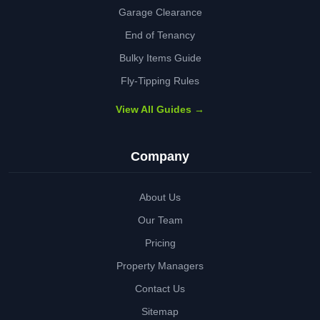
Garage Clearance
End of Tenancy
Bulky Items Guide
Fly-Tipping Rules
View All Guides →
Company
About Us
Our Team
Pricing
Property Managers
Contact Us
Sitemap