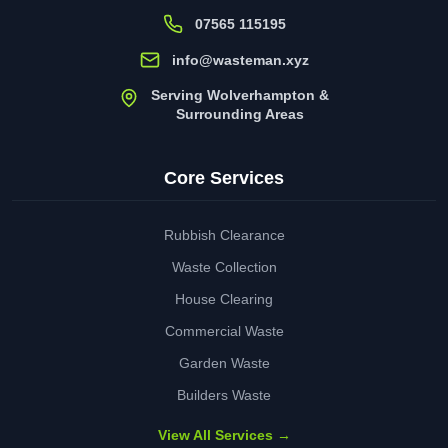
07565 115195
info@wasteman.xyz
Serving Wolverhampton &
Surrounding Areas
Core Services
Rubbish Clearance
Waste Collection
House Clearing
Commercial Waste
Garden Waste
Builders Waste
View All Services →