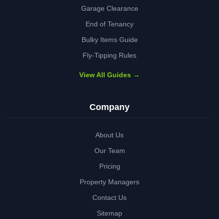
Garage Clearance
End of Tenancy
Bulky Items Guide
Fly-Tipping Rules
View All Guides →
Company
About Us
Our Team
Pricing
Property Managers
Contact Us
Sitemap