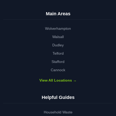
Main Areas
Wolverhampton
Walsall
Dudley
Telford
Stafford
Cannock
View All Locations →
Helpful Guides
Household Waste