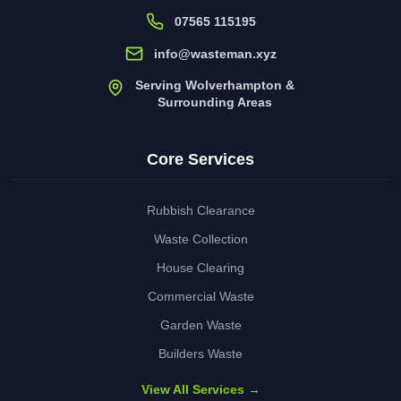
07565 115195
info@wasteman.xyz
Serving Wolverhampton &
Surrounding Areas
Core Services
Rubbish Clearance
Waste Collection
House Clearing
Commercial Waste
Garden Waste
Builders Waste
View All Services →