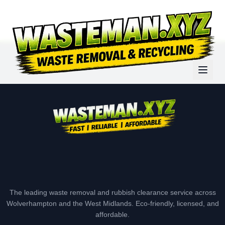
The leading waste removal and rubbish clearance service across
Wolverhampton and the West Midlands. Eco-friendly, licensed, and
affordable.