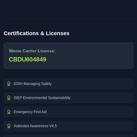
Certifications & Licenses
Waste Carrier License:
CBDU604849
IOSH Managing Safely
ISEP Environmental Sustainability
Emergency First Aid
Asbestos Awareness V4.5