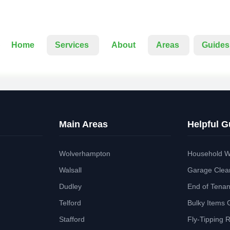
Home
Services
About
Areas
Guides
Main Areas
Helpful G
Wolverhampton
Household W
Walsall
Garage Clea
Dudley
End of Tena
Telford
Bulky Items 
Stafford
Fly-Tipping 