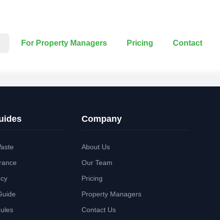
For Property Managers
Pricing
Contact
uides
Company
aste
About Us
rance
Our Team
ncy
Pricing
Guide
Property Managers
Rules
Contact Us