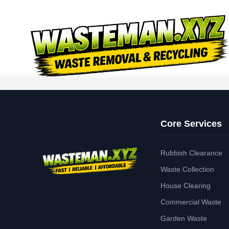
Core Services
Rubbish Clearance
Waste Collection
House Clearing
Commercial Waste
Garden Waste