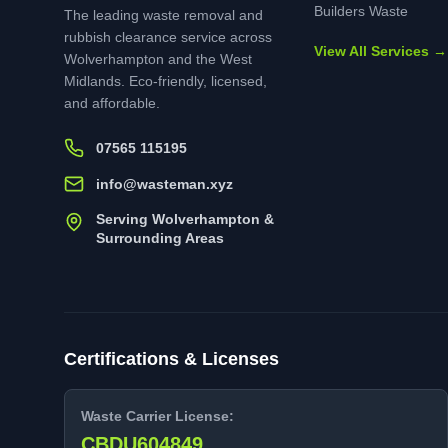
Builders Waste
The leading waste removal and
rubbish clearance service across
View All Services →
Wolverhampton and the West
Midlands. Eco-friendly, licensed,
and affordable.
07565 115195
info@wasteman.xyz
Serving Wolverhampton &
Surrounding Areas
Certifications & Licenses
Waste Carrier License:
CBDU604849