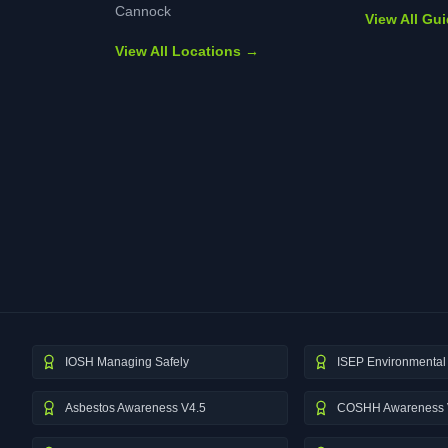
Cannock
View All Gu
View All Locations →
IOSH Managing Safely
ISEP Environmental 
Asbestos Awareness V4.5
COSHH Awareness 