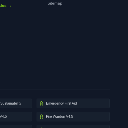
Sitemap
ides →
Sustainability
Emergency First Aid
V4.5
Fire Warden V4.5