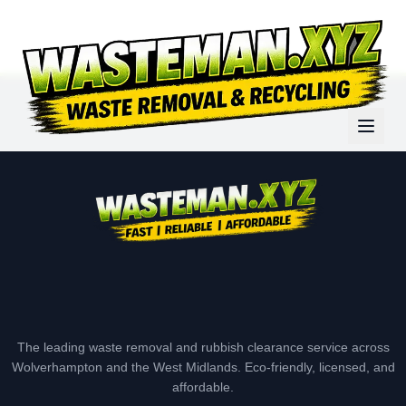
The leading waste removal and rubbish clearance service across
Wolverhampton and the West Midlands. Eco-friendly, licensed, and
affordable.