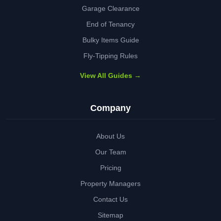
Garage Clearance
End of Tenancy
Bulky Items Guide
Fly-Tipping Rules
View All Guides →
Company
About Us
Our Team
Pricing
Property Managers
Contact Us
Sitemap