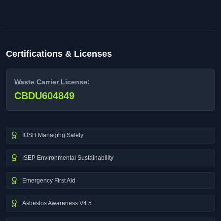
Certifications & Licenses
Waste Carrier License:
CBDU604849
IOSH Managing Safely
ISEP Environmental Sustainability
Emergency First Aid
Asbestos Awareness V4.5