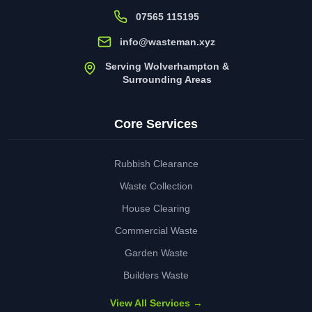
07565 115195
info@wasteman.xyz
Serving Wolverhampton &
Surrounding Areas
Core Services
Rubbish Clearance
Waste Collection
House Clearing
Commercial Waste
Garden Waste
Builders Waste
View All Services →