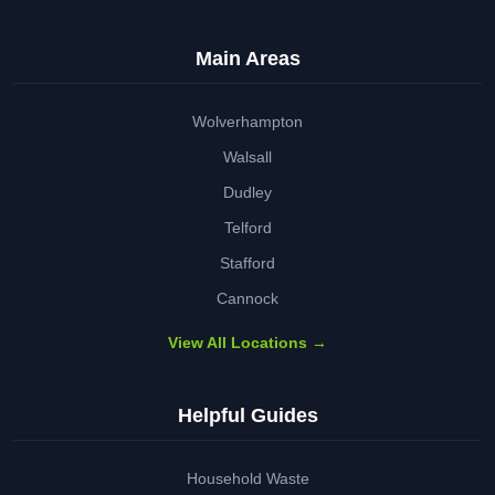
Main Areas
Wolverhampton
Walsall
Dudley
Telford
Stafford
Cannock
View All Locations →
Helpful Guides
Household Waste