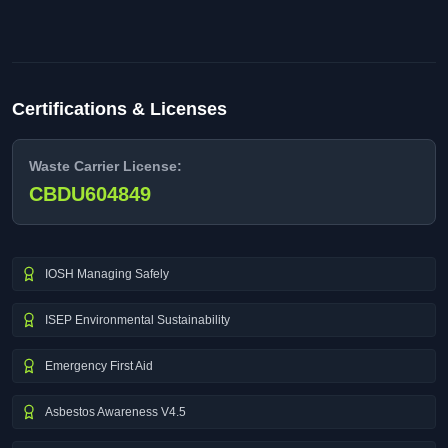
Certifications & Licenses
Waste Carrier License:
CBDU604849
IOSH Managing Safely
ISEP Environmental Sustainability
Emergency First Aid
Asbestos Awareness V4.5