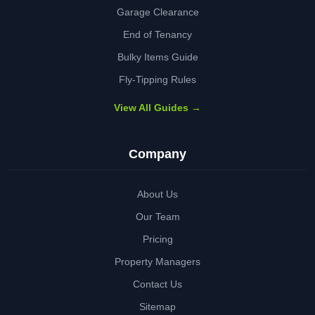
Garage Clearance
End of Tenancy
Bulky Items Guide
Fly-Tipping Rules
View All Guides →
Company
About Us
Our Team
Pricing
Property Managers
Contact Us
Sitemap