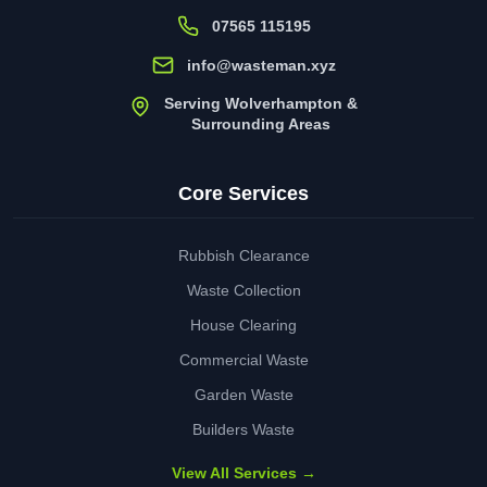
07565 115195
info@wasteman.xyz
Serving Wolverhampton &
Surrounding Areas
Core Services
Rubbish Clearance
Waste Collection
House Clearing
Commercial Waste
Garden Waste
Builders Waste
View All Services →