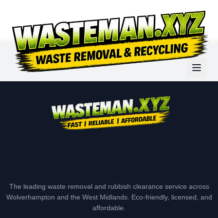
The leading waste removal and rubbish clearance service across
Wolverhampton and the West Midlands. Eco-friendly, licensed, and
affordable.