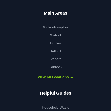
Main Areas
Wolverhampton
Walsall
Dudley
Telford
Stafford
Cannock
View All Locations →
Helpful Guides
Household Waste