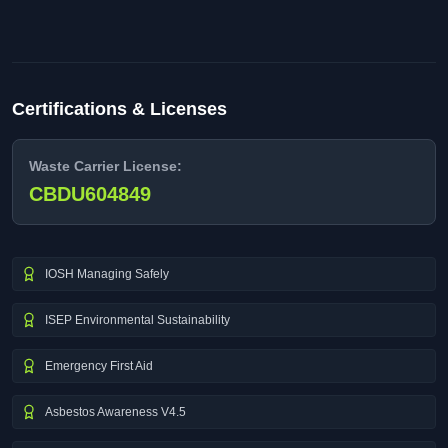
Certifications & Licenses
Waste Carrier License:
CBDU604849
IOSH Managing Safely
ISEP Environmental Sustainability
Emergency First Aid
Asbestos Awareness V4.5