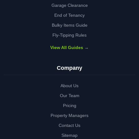
Garage Clearance
End of Tenancy
Bulky Items Guide
Fly-Tipping Rules
View All Guides →
Company
About Us
Our Team
Pricing
Property Managers
Contact Us
Sitemap