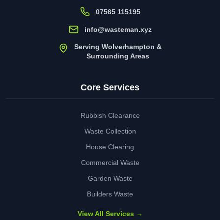
07565 115195
info@wasteman.xyz
Serving Wolverhampton &
Surrounding Areas
Core Services
Rubbish Clearance
Waste Collection
House Clearing
Commercial Waste
Garden Waste
Builders Waste
View All Services →