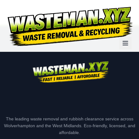
The leading waste removal and rubbish clearance service across
Wolverhampton and the West Midlands. Eco-friendly, licensed, and
affordable.