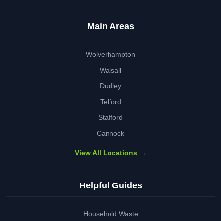
Main Areas
Wolverhampton
Walsall
Dudley
Telford
Stafford
Cannock
View All Locations →
Helpful Guides
Household Waste