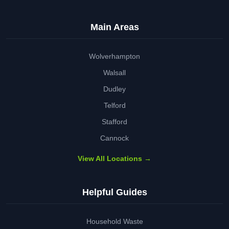
Main Areas
Wolverhampton
Walsall
Dudley
Telford
Stafford
Cannock
View All Locations →
Helpful Guides
Household Waste