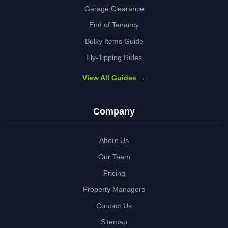
Garage Clearance
End of Tenancy
Bulky Items Guide
Fly-Tipping Rules
View All Guides →
Company
About Us
Our Team
Pricing
Property Managers
Contact Us
Sitemap