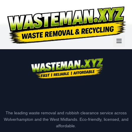
The leading waste removal and rubbish clearance service across
Wolverhampton and the West Midlands. Eco-friendly, licensed, and
affordable.