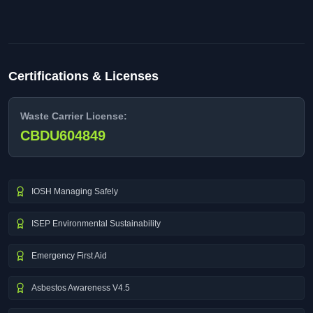
Certifications & Licenses
Waste Carrier License:
CBDU604849
IOSH Managing Safely
ISEP Environmental Sustainability
Emergency First Aid
Asbestos Awareness V4.5