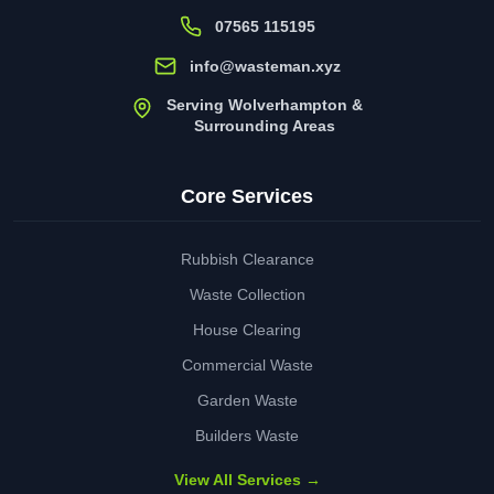
07565 115195
info@wasteman.xyz
Serving Wolverhampton &
Surrounding Areas
Core Services
Rubbish Clearance
Waste Collection
House Clearing
Commercial Waste
Garden Waste
Builders Waste
View All Services →