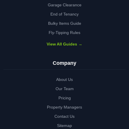
Garage Clearance
End of Tenancy
Bulky Items Guide
Fly-Tipping Rules
View All Guides →
Company
About Us
Our Team
Pricing
Property Managers
Contact Us
Sitemap