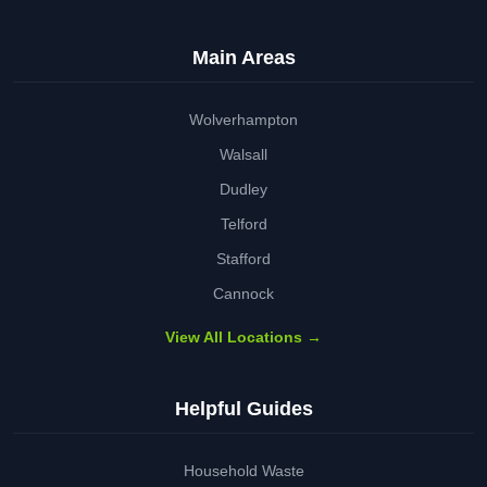
Main Areas
Wolverhampton
Walsall
Dudley
Telford
Stafford
Cannock
View All Locations →
Helpful Guides
Household Waste