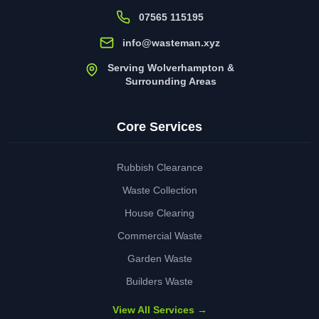
07565 115195
info@wasteman.xyz
Serving Wolverhampton &
Surrounding Areas
Core Services
Rubbish Clearance
Waste Collection
House Clearing
Commercial Waste
Garden Waste
Builders Waste
View All Services →