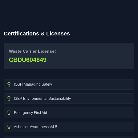
Certifications & Licenses
Waste Carrier License:
CBDU604849
IOSH Managing Safely
ISEP Environmental Sustainability
Emergency First Aid
Asbestos Awareness V4.5