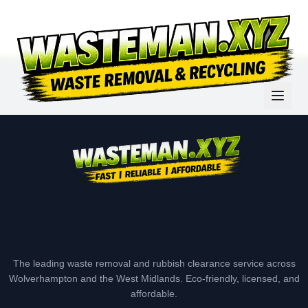
The leading waste removal and rubbish clearance service across
Wolverhampton and the West Midlands. Eco-friendly, licensed, and
affordable.