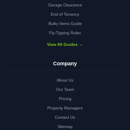
Garage Clearance
End of Tenancy
Bulky Items Guide
Fly-Tipping Rules
View All Guides →
Company
About Us
Our Team
Pricing
Property Managers
Contact Us
Sitemap