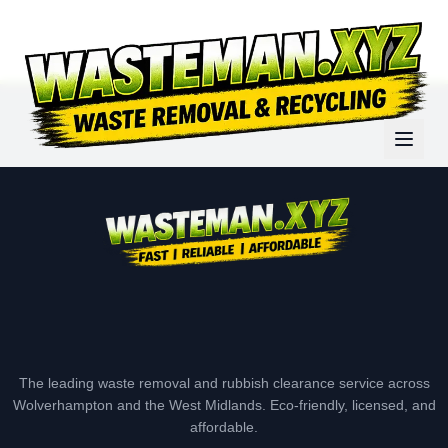
The leading waste removal and rubbish clearance service across
Wolverhampton and the West Midlands. Eco-friendly, licensed, and
affordable.