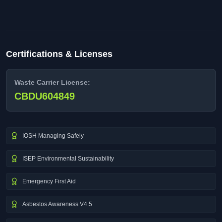
Certifications & Licenses
Waste Carrier License:
CBDU604849
IOSH Managing Safely
ISEP Environmental Sustainability
Emergency First Aid
Asbestos Awareness V4.5