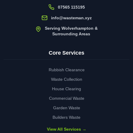
07565 115195
info@wasteman.xyz
Serving Wolverhampton &
Surrounding Areas
Core Services
Rubbish Clearance
Waste Collection
House Clearing
Commercial Waste
Garden Waste
Builders Waste
View All Services →