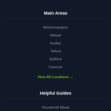
Main Areas
Wolverhampton
Walsall
Dudley
Telford
Stafford
Cannock
View All Locations →
Helpful Guides
Household Waste