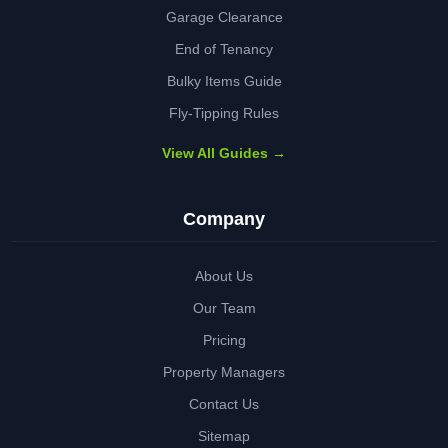
Garage Clearance
End of Tenancy
Bulky Items Guide
Fly-Tipping Rules
View All Guides →
Company
About Us
Our Team
Pricing
Property Managers
Contact Us
Sitemap