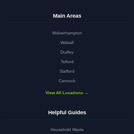
Main Areas
Wolverhampton
Walsall
Dudley
Telford
Stafford
Cannock
View All Locations →
Helpful Guides
Household Waste