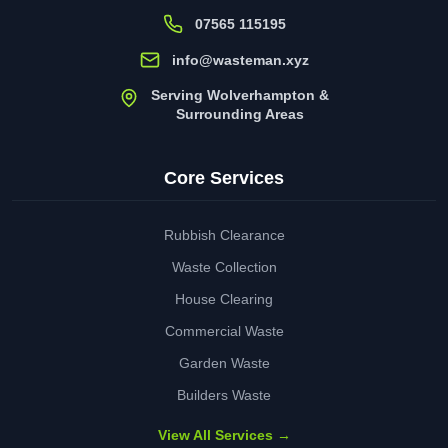
07565 115195
info@wasteman.xyz
Serving Wolverhampton &
Surrounding Areas
Core Services
Rubbish Clearance
Waste Collection
House Clearing
Commercial Waste
Garden Waste
Builders Waste
View All Services →