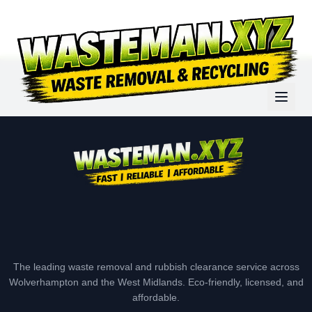
The leading waste removal and rubbish clearance service across
Wolverhampton and the West Midlands. Eco-friendly, licensed, and
affordable.