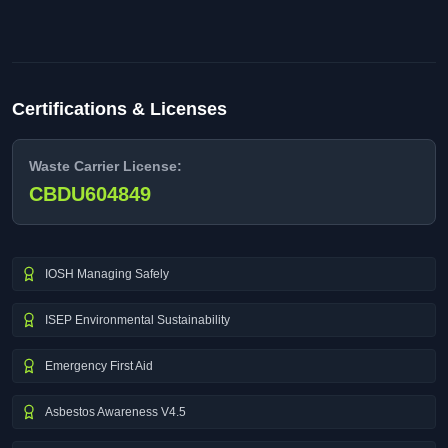
Certifications & Licenses
Waste Carrier License:
CBDU604849
IOSH Managing Safely
ISEP Environmental Sustainability
Emergency First Aid
Asbestos Awareness V4.5