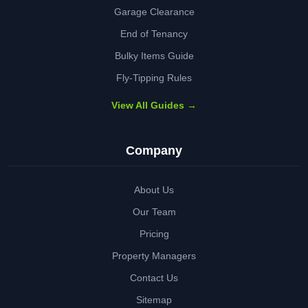
Garage Clearance
End of Tenancy
Bulky Items Guide
Fly-Tipping Rules
View All Guides →
Company
About Us
Our Team
Pricing
Property Managers
Contact Us
Sitemap