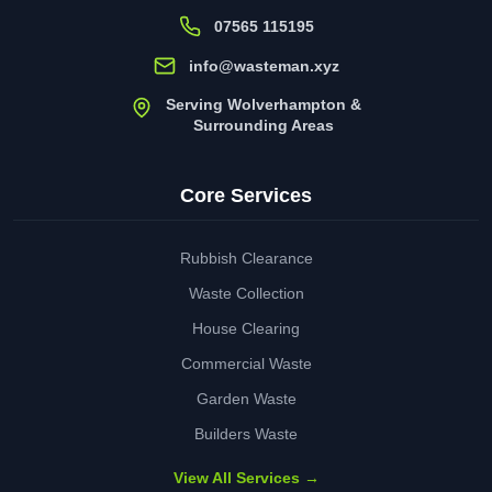
07565 115195
info@wasteman.xyz
Serving Wolverhampton &
Surrounding Areas
Core Services
Rubbish Clearance
Waste Collection
House Clearing
Commercial Waste
Garden Waste
Builders Waste
View All Services →