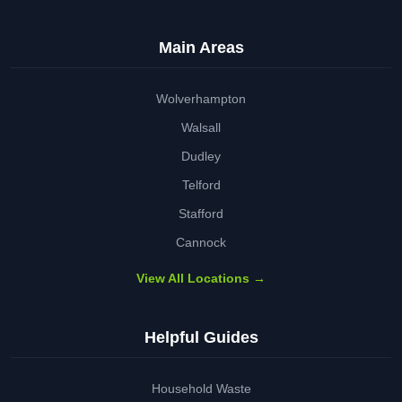
Main Areas
Wolverhampton
Walsall
Dudley
Telford
Stafford
Cannock
View All Locations →
Helpful Guides
Household Waste