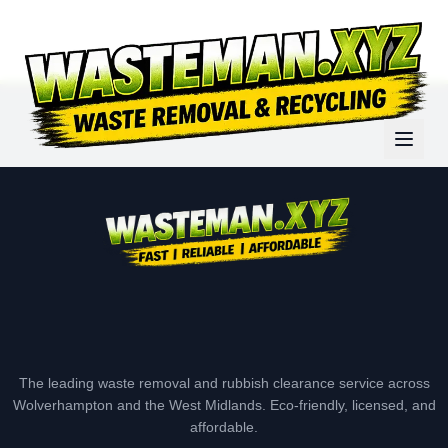
The leading waste removal and rubbish clearance service across
Wolverhampton and the West Midlands. Eco-friendly, licensed, and
affordable.