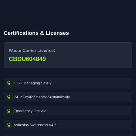
Certifications & Licenses
Waste Carrier License:
CBDU604849
IOSH Managing Safely
ISEP Environmental Sustainability
Emergency First Aid
Asbestos Awareness V4.5