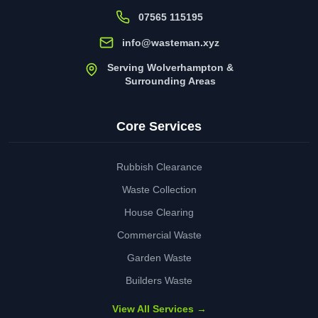
07565 115195
info@wasteman.xyz
Serving Wolverhampton &
Surrounding Areas
Core Services
Rubbish Clearance
Waste Collection
House Clearing
Commercial Waste
Garden Waste
Builders Waste
View All Services →