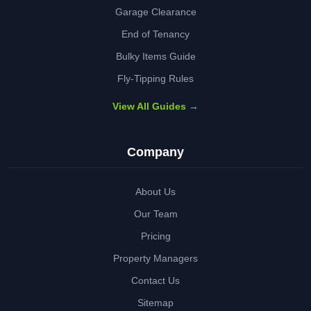
Garage Clearance
End of Tenancy
Bulky Items Guide
Fly-Tipping Rules
View All Guides →
Company
About Us
Our Team
Pricing
Property Managers
Contact Us
Sitemap