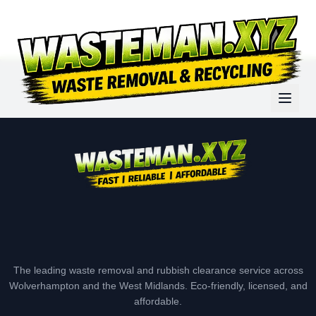
The leading waste removal and rubbish clearance service across
Wolverhampton and the West Midlands. Eco-friendly, licensed, and
affordable.