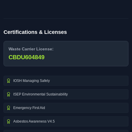
Certifications & Licenses
Waste Carrier License:
CBDU604849
IOSH Managing Safely
ISEP Environmental Sustainability
Emergency First Aid
Asbestos Awareness V4.5