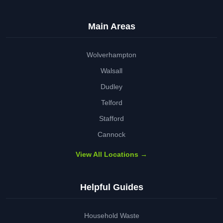
Main Areas
Wolverhampton
Walsall
Dudley
Telford
Stafford
Cannock
View All Locations →
Helpful Guides
Household Waste