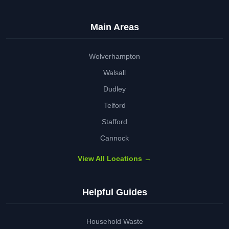
Main Areas
Wolverhampton
Walsall
Dudley
Telford
Stafford
Cannock
View All Locations →
Helpful Guides
Household Waste