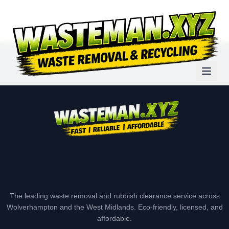
The leading waste removal and rubbish clearance service across
Wolverhampton and the West Midlands. Eco-friendly, licensed, and
affordable.