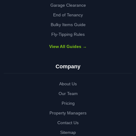
Garage Clearance
End of Tenancy
Bulky Items Guide
Fly-Tipping Rules
View All Guides →
Company
About Us
Our Team
Pricing
Property Managers
Contact Us
Sitemap