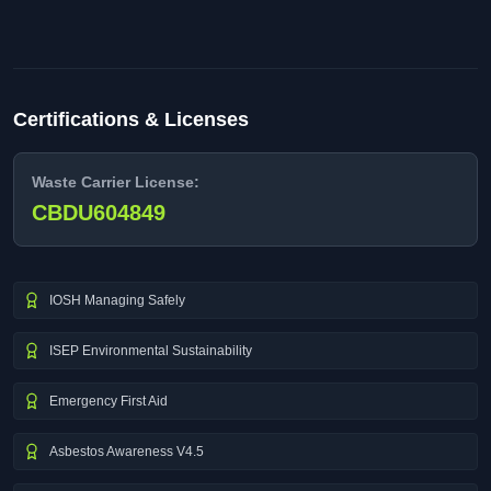
Certifications & Licenses
Waste Carrier License:
CBDU604849
IOSH Managing Safely
ISEP Environmental Sustainability
Emergency First Aid
Asbestos Awareness V4.5