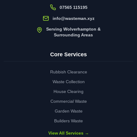
07565 115195
info@wasteman.xyz
Serving Wolverhampton &
Surrounding Areas
Core Services
Rubbish Clearance
Waste Collection
House Clearing
Commercial Waste
Garden Waste
Builders Waste
View All Services →