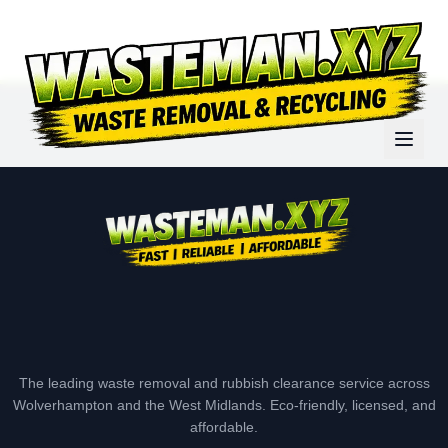
The leading waste removal and rubbish clearance service across
Wolverhampton and the West Midlands. Eco-friendly, licensed, and
affordable.