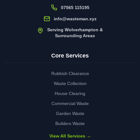
07565 115195
info@wasteman.xyz
Serving Wolverhampton &
Surrounding Areas
Core Services
Rubbish Clearance
Waste Collection
House Clearing
Commercial Waste
Garden Waste
Builders Waste
View All Services →