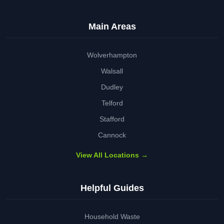
Main Areas
Wolverhampton
Walsall
Dudley
Telford
Stafford
Cannock
View All Locations →
Helpful Guides
Household Waste