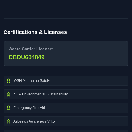
Certifications & Licenses
Waste Carrier License:
CBDU604849
IOSH Managing Safely
ISEP Environmental Sustainability
Emergency First Aid
Asbestos Awareness V4.5