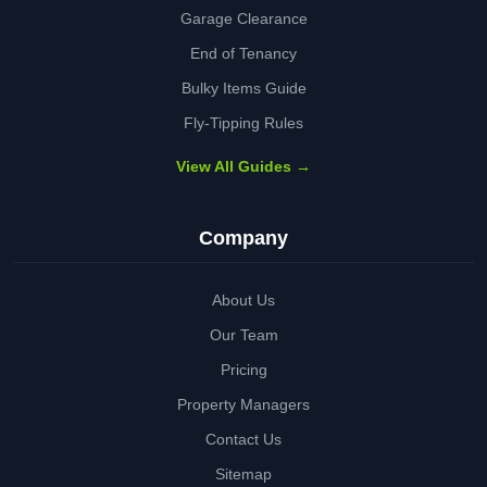
Garage Clearance
End of Tenancy
Bulky Items Guide
Fly-Tipping Rules
View All Guides →
Company
About Us
Our Team
Pricing
Property Managers
Contact Us
Sitemap