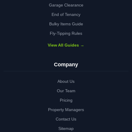
Garage Clearance
End of Tenancy
Bulky Items Guide
Fly-Tipping Rules
View All Guides →
Company
About Us
Our Team
Pricing
Property Managers
Contact Us
Sitemap