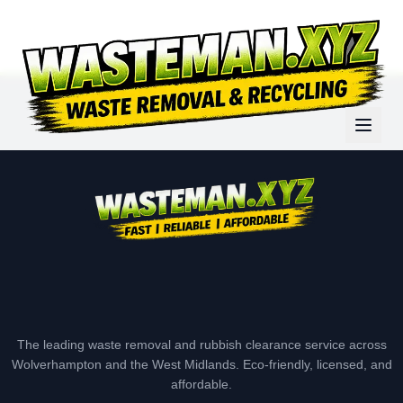
The leading waste removal and rubbish clearance service across
Wolverhampton and the West Midlands. Eco-friendly, licensed, and
affordable.