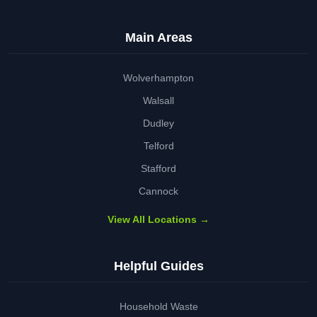
Main Areas
Wolverhampton
Walsall
Dudley
Telford
Stafford
Cannock
View All Locations →
Helpful Guides
Household Waste