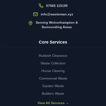
07565 115195
info@wasteman.xyz
Serving Wolverhampton &
Surrounding Areas
Core Services
Rubbish Clearance
Waste Collection
House Clearing
Commercial Waste
Garden Waste
Builders Waste
View All Services →