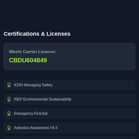
Certifications & Licenses
Waste Carrier License:
CBDU604849
IOSH Managing Safely
ISEP Environmental Sustainability
Emergency First Aid
Asbestos Awareness V4.5