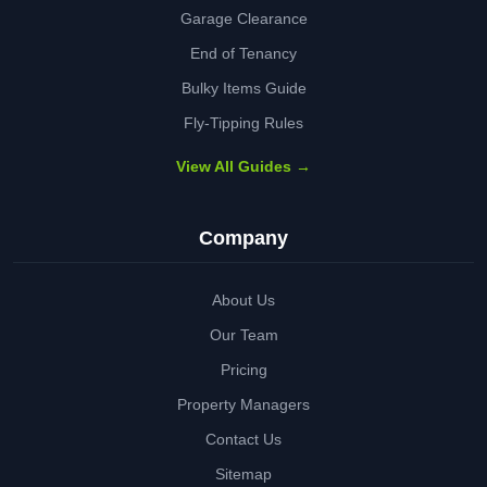
Garage Clearance
End of Tenancy
Bulky Items Guide
Fly-Tipping Rules
View All Guides →
Company
About Us
Our Team
Pricing
Property Managers
Contact Us
Sitemap