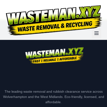
The leading waste removal and rubbish clearance service across
Wolverhampton and the West Midlands. Eco-friendly, licensed, and
affordable.