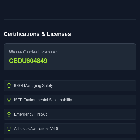
Certifications & Licenses
Waste Carrier License:
CBDU604849
IOSH Managing Safely
ISEP Environmental Sustainability
Emergency First Aid
Asbestos Awareness V4.5