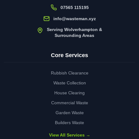
07565 115195
info@wasteman.xyz
Serving Wolverhampton &
Surrounding Areas
Core Services
Rubbish Clearance
Waste Collection
House Clearing
Commercial Waste
Garden Waste
Builders Waste
View All Services →