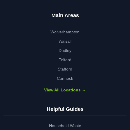
Main Areas
Wolverhampton
Walsall
Dudley
Telford
Stafford
Cannock
View All Locations →
Helpful Guides
Household Waste