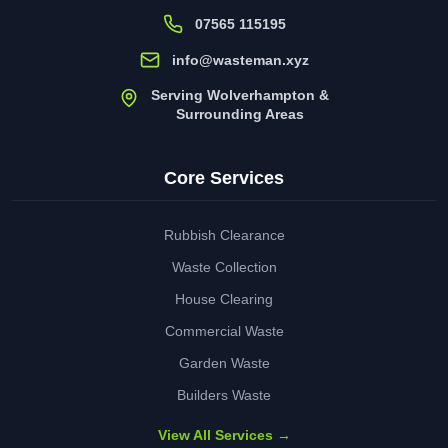
07565 115195
info@wasteman.xyz
Serving Wolverhampton &
Surrounding Areas
Core Services
Rubbish Clearance
Waste Collection
House Clearing
Commercial Waste
Garden Waste
Builders Waste
View All Services →