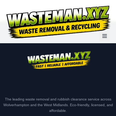
The leading waste removal and rubbish clearance service across
Wolverhampton and the West Midlands. Eco-friendly, licensed, and
affordable.