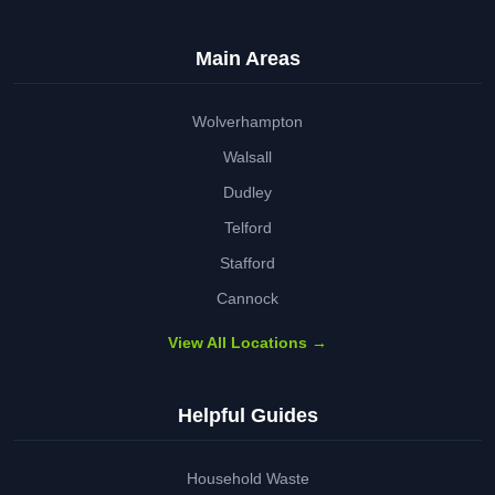
Main Areas
Wolverhampton
Walsall
Dudley
Telford
Stafford
Cannock
View All Locations →
Helpful Guides
Household Waste