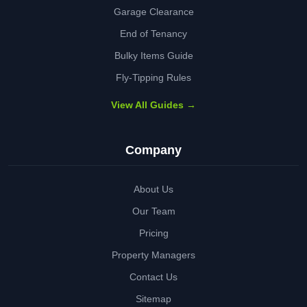
Garage Clearance
End of Tenancy
Bulky Items Guide
Fly-Tipping Rules
View All Guides →
Company
About Us
Our Team
Pricing
Property Managers
Contact Us
Sitemap