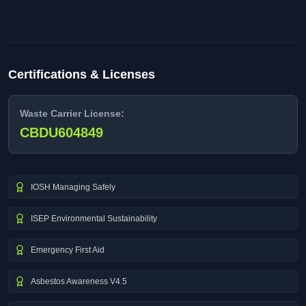
Certifications & Licenses
Waste Carrier License:
CBDU604849
IOSH Managing Safely
ISEP Environmental Sustainability
Emergency First Aid
Asbestos Awareness V4.5