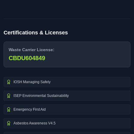
Certifications & Licenses
Waste Carrier License:
CBDU604849
IOSH Managing Safely
ISEP Environmental Sustainability
Emergency First Aid
Asbestos Awareness V4.5