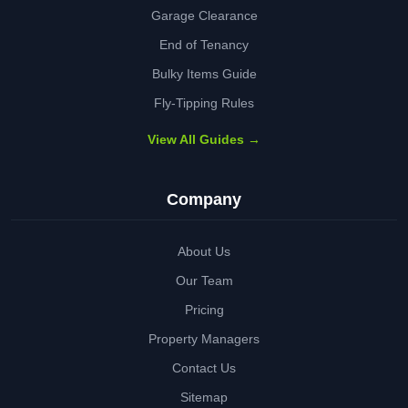
Garage Clearance
End of Tenancy
Bulky Items Guide
Fly-Tipping Rules
View All Guides →
Company
About Us
Our Team
Pricing
Property Managers
Contact Us
Sitemap