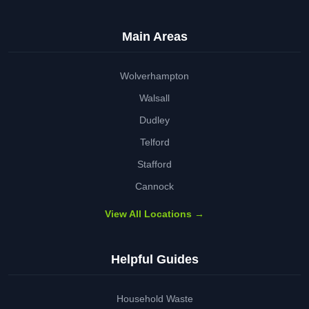
Main Areas
Wolverhampton
Walsall
Dudley
Telford
Stafford
Cannock
View All Locations →
Helpful Guides
Household Waste