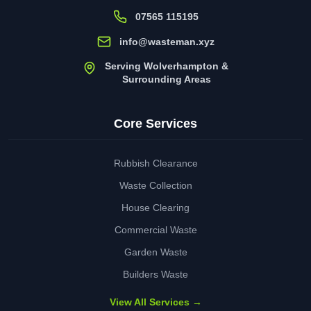
07565 115195
info@wasteman.xyz
Serving Wolverhampton &
Surrounding Areas
Core Services
Rubbish Clearance
Waste Collection
House Clearing
Commercial Waste
Garden Waste
Builders Waste
View All Services →