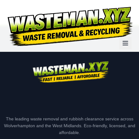
The leading waste removal and rubbish clearance service across
Wolverhampton and the West Midlands. Eco-friendly, licensed, and
affordable.