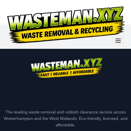
The leading waste removal and rubbish clearance service across
Wolverhampton and the West Midlands. Eco-friendly, licensed, and
affordable.