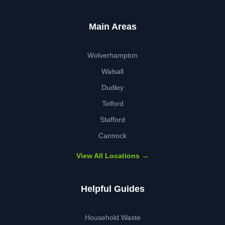
Main Areas
Wolverhampton
Walsall
Dudley
Telford
Stafford
Cannock
View All Locations →
Helpful Guides
Household Waste