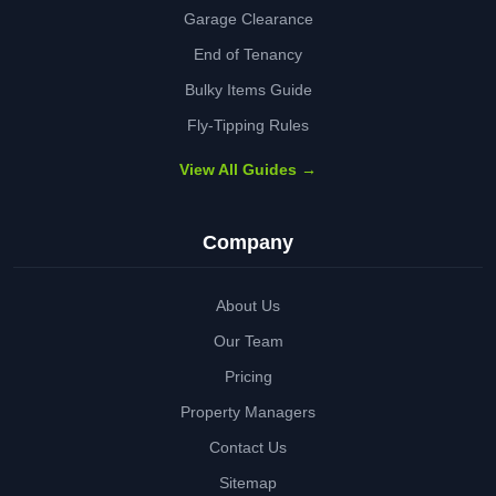
Garage Clearance
End of Tenancy
Bulky Items Guide
Fly-Tipping Rules
View All Guides →
Company
About Us
Our Team
Pricing
Property Managers
Contact Us
Sitemap