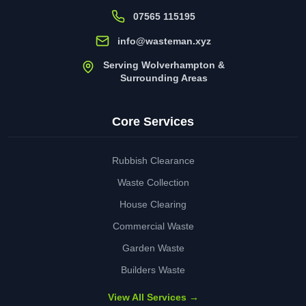
07565 115195
info@wasteman.xyz
Serving Wolverhampton &
Surrounding Areas
Core Services
Rubbish Clearance
Waste Collection
House Clearing
Commercial Waste
Garden Waste
Builders Waste
View All Services →