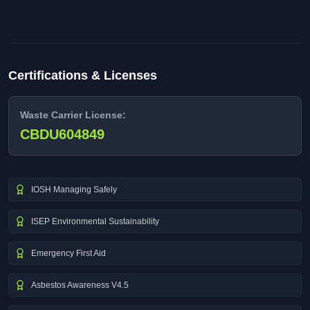
Certifications & Licenses
Waste Carrier License:
CBDU604849
IOSH Managing Safely
ISEP Environmental Sustainability
Emergency First Aid
Asbestos Awareness V4.5