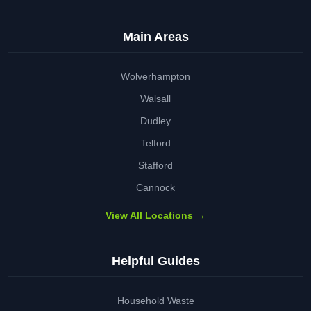
Main Areas
Wolverhampton
Walsall
Dudley
Telford
Stafford
Cannock
View All Locations →
Helpful Guides
Household Waste