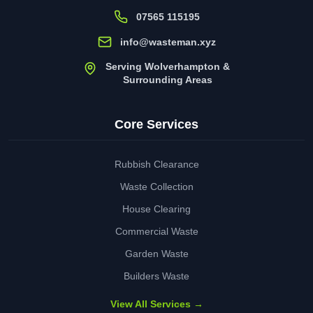
07565 115195
info@wasteman.xyz
Serving Wolverhampton &
Surrounding Areas
Core Services
Rubbish Clearance
Waste Collection
House Clearing
Commercial Waste
Garden Waste
Builders Waste
View All Services →