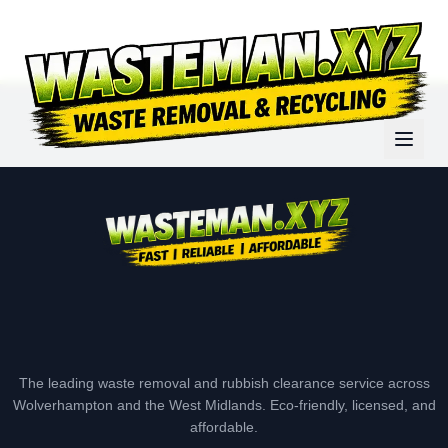
The leading waste removal and rubbish clearance service across
Wolverhampton and the West Midlands. Eco-friendly, licensed, and
affordable.