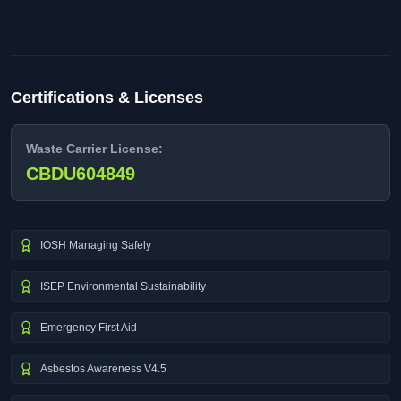
Certifications & Licenses
Waste Carrier License:
CBDU604849
IOSH Managing Safely
ISEP Environmental Sustainability
Emergency First Aid
Asbestos Awareness V4.5