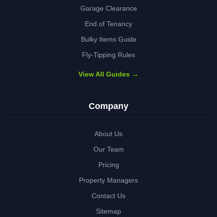
Garage Clearance
End of Tenancy
Bulky Items Guide
Fly-Tipping Rules
View All Guides →
Company
About Us
Our Team
Pricing
Property Managers
Contact Us
Sitemap