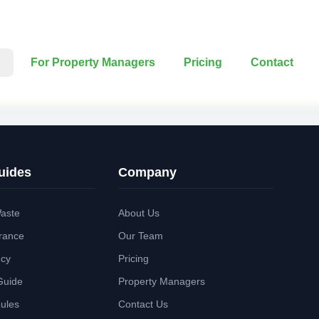
For Property Managers
Pricing
Contact
uides
Company
aste
About Us
rance
Our Team
ncy
Pricing
Guide
Property Managers
Rules
Contact Us