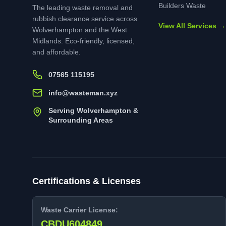
Builders Waste
The leading waste removal and
rubbish clearance service across
View All Services →
Wolverhampton and the West
Midlands. Eco-friendly, licensed,
and affordable.
07565 115195
info@wasteman.xyz
Serving Wolverhampton &
Surrounding Areas
Certifications & Licenses
Waste Carrier License:
CBDU604849