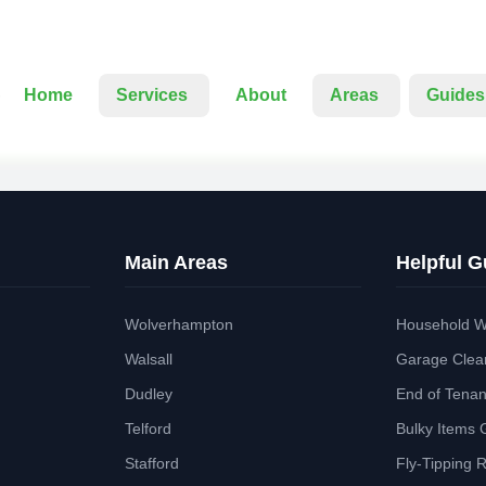
Home
Services
About
Areas
Guides
Main Areas
Helpful G
Wolverhampton
Household W
Walsall
Garage Clea
Dudley
End of Tena
Telford
Bulky Items 
Stafford
Fly-Tipping 