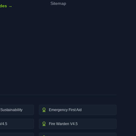
Sitemap
ides →
Sustainability
Emergency First Aid
V4.5
Fire Warden V4.5