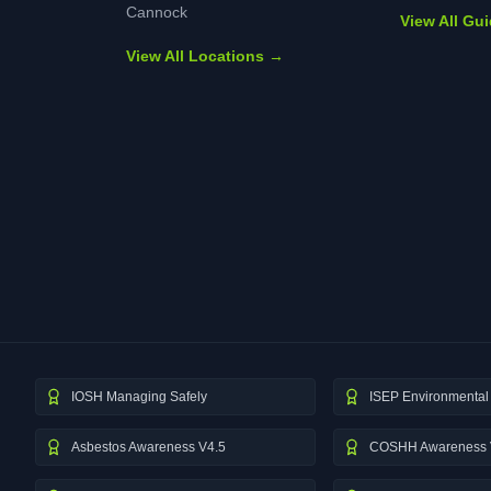
Cannock
View All Gu
View All Locations →
IOSH Managing Safely
ISEP Environmental 
Asbestos Awareness V4.5
COSHH Awareness 