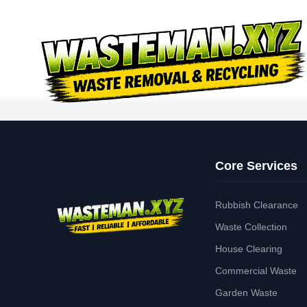
Core Services
Rubbish Clearance
Waste Collection
House Clearing
Commercial Waste
Garden Waste